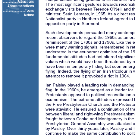
The most significant gestures towards reconcil
exchange visits between Terence O'Neill and t
minister, Seán Lemass, in 1965. As a direct resul
Nationalist party in Northern Ireland agreed to 
opposition party in Stormont.
Such developments persuaded many contempo
recent observers to regard the 1960s as an era
reminiscent of the 1780s and 1790s. Like the e
were many warning signals, remembered in ret
underrated in the exuberant optimism of the 19
fundamental attitudes had not altered significant
values which would have been threatened by re
have been in temporary hiding but soon emerg
flying. Indeed, the flying of an Irish tricolour i
attempt to remove it provoked a riot in 1964.
Ian Paisley played a leading role in demanding
flag. In the 1960s, he emerged as a leader for
Protestants opposed to political reconciliation 
ecumenism. The extreme attitudes expressed b
the Free Presbyterian Church and the Protesta
were atavistic. He ensured a continuation of th
between liberal and right-wing Presbyterianis
fought between Cooke and Montgomery in the
Presbyterian General Assembly was attacked a
by Paisley. Over thirty years later, Paisley and 
continue to make the same contribution to politi