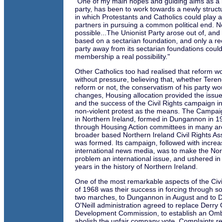
"One of my main hopes and guiding aims as a
party, has been to work towards a newly struct
in which Protestants and Catholics could play a
partners in pursuing a common political end. No
possible...The Unionist Party arose out of, and is
based on a sectarian foundation, and only a rec
party away from its sectarian foundations coul
membership a real possibility."
Other Catholics too had realised that reform 
without pressure, believing that, whether Tere
reform or not, the conservatism of his party w
changes, Housing allocation provided the issue 
and the success of the Civil Rights campaign 
non-violent protest as the means. The Campaig
in Northern Ireland, formed in Dungannon in 
through Housing Action committees in many ar
broader based Northern Ireland Civil Rights A
was formed. Its campaign, followed with increas
international news media, was to make the Nor
problem an international issue, and ushered i
years in the history of Northern Ireland.
One of the most remarkable aspects of the Civ
of 1968 was their success in forcing through s
two marches, to Dungannon in August and to De
O'Neill administration agreed to replace Derry 
Development Commission, to establish an Om
abolish the unfair company vote. Complaints r