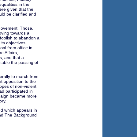
qualities in the
re given that the
ld be clarified and
 movement. Those,
oving towards a
 foolish to abandon a
its objectives.
sal from office in
e Affairs,
, and that a
able the passing of
erally to march from
t opposition to the
opes of non-violent
d participated in
mpaign became more
ory.
nd which appears in
land The Background