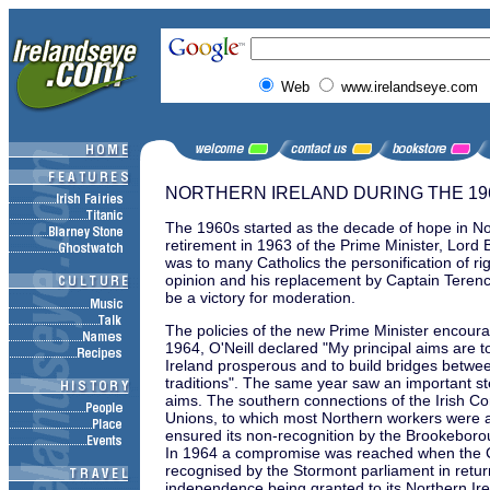
Web
www.irelandseye.com
NORTHERN IRELAND DURING THE 19
The 1960s started as the decade of hope in No
retirement in 1963 of the Prime Minister, Lor
was to many Catholics the personification of ri
opinion and his replacement by Captain Terenc
be a victory for moderation.
The policies of the new Prime Minister encourag
1964, O'Neill declared "My principal aims are 
Ireland prosperous and to build bridges betwe
traditions". The same year saw an important step
aims. The southern connections of the Irish C
Unions, to which most Northern workers were af
ensured its non-recognition by the Brookeboro
In 1964 a compromise was reached when the
recognised by the Stormont parliament in retur
independence being granted to its Northern Ir