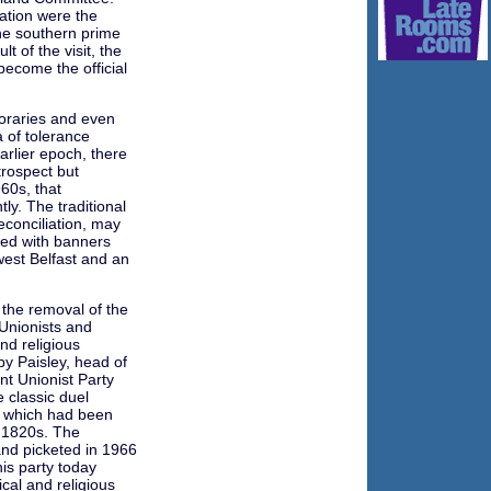
iation were the
he southern prime
t of the visit, the
become the official
raries and even
 of tolerance
arlier epoch, there
rospect but
60s, that
ly. The traditional
conciliation, may
ed with banners
n west Belfast and an
 the removal of the
 Unionists and
and religious
y Paisley, head of
nt Unionist Party
e classic duel
m which had been
 1820s. The
nd picketed in 1966
his party today
cal and religious