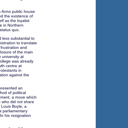
n Arms public house
d the existence of
f as the loyalist
e in Northern
status quo.
less substantial to
istration to translate
 frustration and
losure of the main
w university at
college was already
th centre at
otestants in
ation against the
presented an
od of political
rnment, a move which
 who did not share
f Louis Boyle, a
 a parliamentary
In his resignation