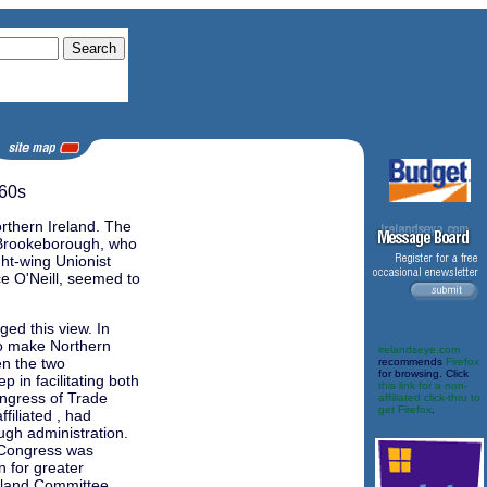
60s
rthern Ireland. The
d Brookeborough, who
ght-wing Unionist
e O'Neill, seemed to
ed this view. In
to make Northern
irelandseye.com
en the two
recommends
Firefox
for browsing. Click
 in facilitating both
this link for a non-
ongress of Trade
affiliated click-thru to
get Firefox
.
filiated , had
ugh administration.
 Congress was
n for greater
eland Committee.