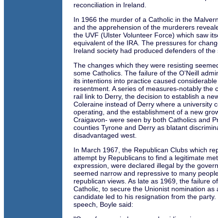
reconciliation in Ireland.
In 1966 the murder of a Catholic in the Malver
and the apprehension of the murderers reveale
the UVF (Ulster Volunteer Force) which saw itsel
equivalent of the IRA. The pressures for chang
Ireland society had produced defenders of the 
The changes which they were resisting seemed 
some Catholics. The failure of the O'Neill admin
its intentions into practice caused considerable
resentment. A series of measures-notably the c
rail link to Derry, the decision to establish a ne
Coleraine instead of Derry where a university 
operating, and the establishment of a new grow
Craigavon- were seen by both Catholics and Pr
counties Tyrone and Derry as blatant discrimin
disadvantaged west.
In March 1967, the Republican Clubs which re
attempt by Republicans to find a legitimate meth
expression, were declared illegal by the gove
seemed narrow and repressive to many people
republican views. As late as 1969, the failure o
Catholic, to secure the Unionist nomination as
candidate led to his resignation from the party. 
speech, Boyle said: