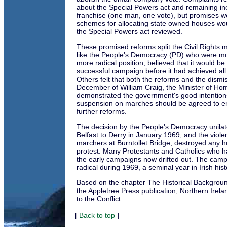
about the Special Powers act and remaining ine
franchise (one man, one vote), but promises we
schemes for allocating state owned houses wou
the Special Powers act reviewed.
These promised reforms split the Civil Rights
like the People's Democracy (PD) who were m
more radical position, believed that it would be
successful campaign before it had achieved all 
Others felt that both the reforms and the dismis
December of William Craig, the Minister of Hom
demonstrated the government's good intentions
suspension on marches should be agreed to en
further reforms.
The decision by the People's Democracy unilat
Belfast to Derry in January 1969, and the violen
marchers at Burntollet Bridge, destroyed any h
protest. Many Protestants and Catholics who ha
the early campaigns now drifted out. The ca
radical during 1969, a seminal year in Irish hist
Based on the chapter The Historical Backgrou
the Appletree Press publication, Northern Ire
to the Conflict.
[
Back to top
]