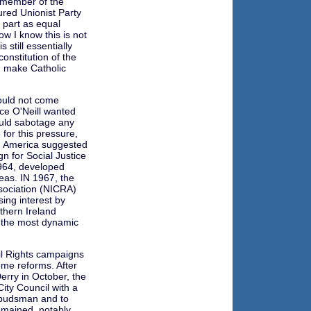
 member of the
ured Unionist Party
 part as equal
w I know this is not
 still essentially
onstitution of the
d make Catholic
would not come
nce O'Neill wanted
ould sabotage any
for this pressure,
in America suggested
n for Social Justice
1964, developed
eas. IN 1967, the
ssociation (NICRA)
ing interest by
thern Ireland
n the most dynamic
il Rights campaigns
ome reforms. After
rry in October, the
City Council with a
budsman and to
emained, notably