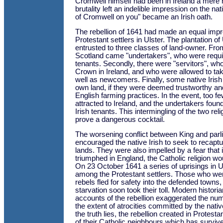
Cromwell himself had been in Ireland a mere 
brutality left an indelible impression on the nat
of Cromwell on you" became an Irish oath.
The rebellion of 1641 had made an equal impr
Protestant settlers in Ulster. The plantation o
entrusted to three classes of land-owner. Fr
Scotland came "undertakers", who were require
tenants. Secondly, there were "servitors", wh
Crown in Ireland, and who were allowed to tak
well as newcomers. Finally, some native Irish
own land, if they were deemed trustworthy an
English farming practices. In the event, too 
attracted to Ireland, and the undertakers foun
Irish tenants. This intermingling of the two re
prove a dangerous cocktail.
The worsening conflict between King and parl
encouraged the native Irish to seek to recaptur
lands. They were also impelled by a fear that i
triumphed in England, the Catholic religion w
On 23 October 1641 a series of uprisings in U
among the Protestant settlers. Those who were
rebels fled for safety into the defended towns
starvation soon took their toll. Modern historia
accounts of the rebellion exaggerated the nu
the extent of atrocities committed by the nati
the truth lies, the rebellion created in Protesta
of their Catholic neighbours which has surviv