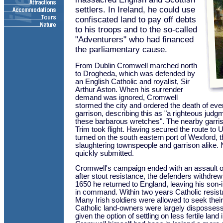
settlers. In Ireland, he could use
confiscated land to pay off debts
to his troops and to the so-called
"Adventurers" who had financed
the parliamentary cause.
From Dublin Cromwell marched north
to Drogheda, which was defended by
an English Catholic and royalist, Sir
Arthur Aston. When his surrender
demand was ignored, Cromwell
stormed the city and ordered the death of eve
garrison, describing this as "a righteous jud
these barbarous wretches". The nearby garri
Trim took flight. Having secured the route to 
turned on the south eastern port of Wexford, t
slaughtering townspeople and garrison alike.
quickly submitted.
Cromwell's campaign ended with an assault 
after stout resistance, the defenders withdrew
1650 he returned to England, leaving his son-i
in command. Within two years Catholic resist
Many Irish soldiers were allowed to seek their
Catholic land-owners were largely disposses
given the option of settling on less fertile land