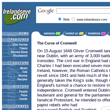
Web
www.irelandseye.com
The Curse of Cromwell
On 15 August 1649 Oliver Cromwell lan
near Dublin, with an army of 3,000 batt
Ironsides. The civil war in England had
Charles I had been executed seven mont
Ireland, however, the Roman Catholics 
revolt since 1641 and held much of the 
generally taken the King's side, though
England's turmoil a chance to restore Ir
independence. Cromwell entered Dublin 
lieutenant and general for the parliamen
fanatical Protestant, he intended to offe
papist rebels who had
massacred English and Scottish