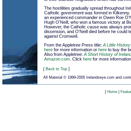
The hostilities gradually spread throughout Ire
Catholic government was formed in Kilkenny.
an experienced commander in Owen Roe O'Ne
Hugh O'Neill, who won a famous victory at Be
However, the Catholic cause was always prone
dissension, and O'Neill died before he could t
against Cromwell.
From the Appletree Press title:
A Little History
here
for more information or
here
to buy the 
Also from Appletree:
A Short History of Irelan
Amazon.com
. Click
here
for more information
[
Back to Top
]
All Material © 1999-2005 Irelandseye.com and contr
[
Home
|
Featu