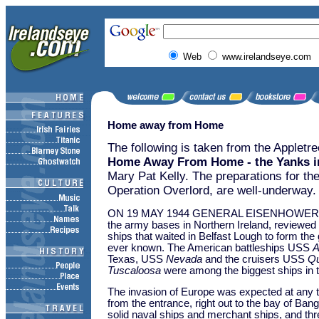
Web
www.irelandseye.com
Home away from Home
The following is taken from the Appletr
Home Away From Home - the Yanks in
Mary Pat Kelly. The preparations for th
Operation Overlord, are well-underway.
ON 19 MAY 1944 GENERAL EISENHOWER, whi
the army bases in Northern Ireland, reviewed 
ships that waited in Belfast Lough to form th
ever known. The American battleships USS
A
Texas, USS
Nevada
and the cruisers USS
Qu
Tuscaloosa
were among the biggest ships in 
The invasion of Europe was expected at any t
from the entrance, right out to the bay of Bang
solid naval ships and merchant ships, and thr