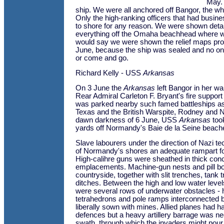
May. 
ship. We were all anchored off Bangor, the who
Only the high-ranking officers that had busin
to shore for any reason. We were shown det
everything off the Omaha beachhead where w
would say we were shown the relief maps prob
June, because the ship was sealed and no on
or come and go.
Richard Kelly - USS
Arkansas
On 3 June the
Arkansas
left Bangor in her wak
Rear Admiral Carleton F. Bryant's fire support
was parked nearby such famed battleships a
Texas and the British Warspite, Rodney and Ne
dawn darkness of 6 June, USS
Arkansas
took
yards off Normandy's Baie de la Seine beach
Slave labourers under the direction of Nazi 
of Normandy's shores an adequate rampart fo
High-calihre guns were sheathed in thick con
emplacements. Machine-gun nests and pill bo
countryside, together with slit trenches, tank 
ditches. Between the high and low water leve
were several rows of underwater obstacles -
tetrahedrons and pole ramps interconnected 
liberally sown with mines. Allied planes had
defences but a heavy artillery barrage was ne
swath, through which the invaders might pour