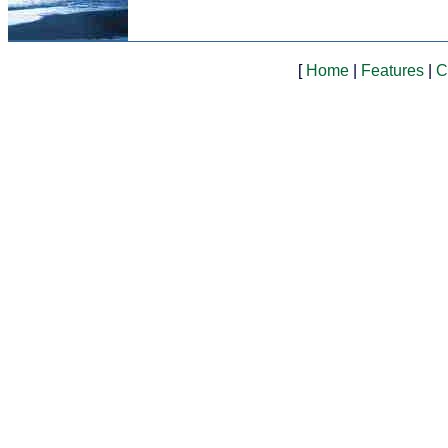
[
Home
|
Features
|
C