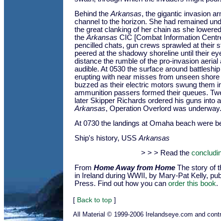
Behind the
Arkansas
, the gigantic invasion ar
channel to the horizon. She had remained und
the great clanking of her chain as she lowered
the
Arkansas
CIC [Combat Information Centre
pencilled chats, gun crews sprawled at their s
peered at the shadowy shoreline until their ey
distance the rumble of the pro-invasion aerial
audible. At 0530 the surface around battleshi
erupting with near misses from unseen shore b
buzzed as their electric motors swung them in
ammunition passers formed their queues. Tw
later Skipper Richards ordered his guns into a
Arkansas
, Operation Overlord was underway
At 0730 the landings at Omaha beach were b
Ship's history, USS
Arkansas
> > > Read the
concludin
From
Home Away from Home
The story of 
in Ireland during WWII, by Mary-Pat Kelly, pu
Press. Find out how you can
order this book
.
[
Back to top
]
All Material © 1999-2006 Irelandseye.com and contr