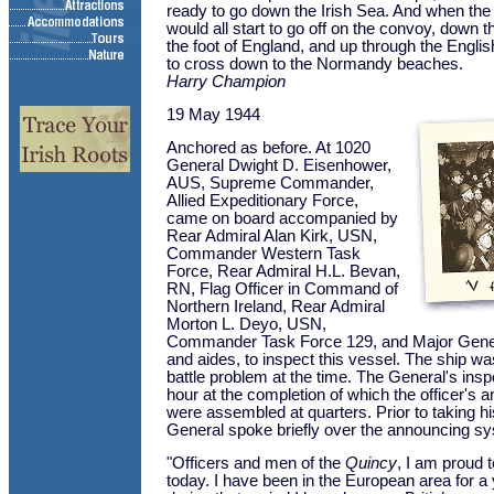
ready to go down the Irish Sea. And when the
would all start to go off on the convoy, down 
the foot of England, and up through the Engli
to cross down to the Normandy beaches.
Harry Champion
19 May 1944
Anchored as before. At 1020
General Dwight D. Eisenhower,
AUS, Supreme Commander,
Allied Expeditionary Force,
came on board accompanied by
Rear Admiral Alan Kirk, USN,
Commander Western Task
Force, Rear Admiral H.L. Bevan,
RN, Flag Officer in Command of
Northern Ireland, Rear Admiral
Morton L. Deyo, USN,
Commander Task Force 129, and Major Gener
and aides, to inspect this vessel. The ship w
battle problem at the time. The General's insp
hour at the completion of which the officer's
were assembled at quarters. Prior to taking hi
General spoke briefly over the announcing sy
"Officers and men of the
Quincy
, I am proud t
today. I have been in the European area for a 