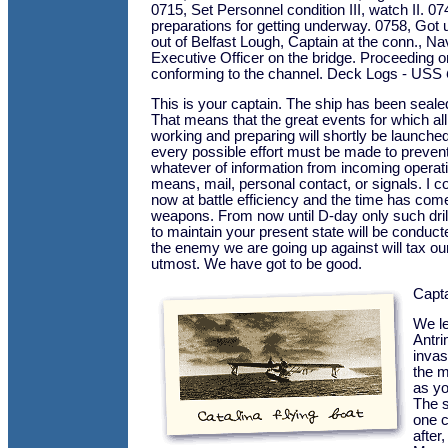
0715, Set Personnel condition III, watch II. 07
preparations for getting underway. 0758, Got
out of Belfast Lough, Captain at the conn., Na
Executive Officer on the bridge. Proceeding 
conforming to the channel. Deck Logs - USS
This is your captain. The ship has been seale
That means that the great events for which al
working and preparing will shortly be launched
every possible effort must be made to preven
whatever of information from incoming operat
means, mail, personal contact, or signals. I c
now at battle efficiency and the time has come 
weapons. From now until D-day only such dri
to maintain your present state will be conduc
the enemy we are going up against will tax ou
utmost. We have got to be good.
Capt
We le
Antri
invas
the m
as yo
The s
one c
after