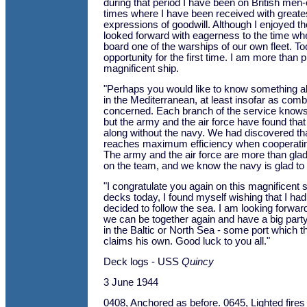
during that period I have been on British men
times where I have been received with greate
expressions of goodwill. Although I enjoyed th
looked forward with eagerness to the time wh
board one of the warships of our own fleet. To
opportunity for the first time. I am more than p
magnificent ship.
"Perhaps you would like to know something a
in the Mediterranean, at least insofar as com
concerned. Each branch of the service knows 
but the army and the air force have found that
along without the navy. We had discovered th
reaches maximum efficiency when cooperating
The army and the air force are more than gla
on the team, and we know the navy is glad to b
"I congratulate you again on this magnificent 
decks today, I found myself wishing that I had
decided to follow the sea. I am looking forwa
we can be together again and have a big part
in the Baltic or North Sea - some port which
claims his own. Good luck to you all."
Deck logs - USS
Quincy
3 June 1944
0408, Anchored as before. 0645, Lighted fires 