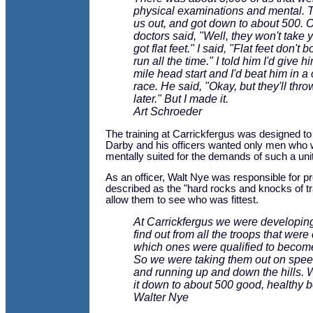
physical examinations and mental.
us out, and got down to about 500. O
doctors said, "Well, they won't take 
got flat feet." I said, "Flat feet don't 
run all the time." I told him I'd give h
mile head start and I'd beat him in a
race. He said, "Okay, but they'll thr
later." But I made it.
Art Schroeder
The training at Carrickfergus was designed to
Darby and his officers wanted only men who 
mentally suited for the demands of such a unit
As an officer, Walt Nye was responsible for p
described as the "hard rocks and knocks of t
allow them to see who was fittest.
At Carrickfergus we were developing,
find out from all the troops that were
which ones were qualified to becom
So we were taking them out on spe
and running up and down the hills. 
it down to about 500 good, healthy b
Walter Nye