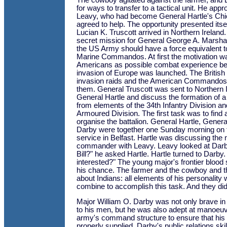
The cowboy agitated against the farmer, and 
for ways to transfer to a tactical unit. He ap
Leavy, who had become General Hartle's Chief
agreed to help. The opportunity presented its
Lucian K. Truscott arrived in Northern Ireland
secret mission for General George A. Marshall.
the US Army should have a force equivalent to
Marine Commandos. At first the motivation w
Americans as possible combat experience befo
invasion of Europe was launched. The British
invasion raids and the American Commando
them. General Truscott was sent to Northern I
General Hartle and discuss the formation of a 
from elements of the 34th Infantry Division and
Armoured Division. The first task was to find a
organise the battalion. General Hartle, Gener
Darby were together one Sunday morning on t
service in Belfast. Hartle was discussing the 
commander with Leavy. Leavy looked at Darb
Bill?" he asked Hartle. Hartle turned to Darby
interested?" The young major's frontier blood 
his chance. The farmer and the cowboy and 
about Indians: all elements of his personality
combine to accomplish this task. And they did
Major William O. Darby was not only brave in b
to his men, but he was also adept at manoeuve
army's command structure to ensure that hi
properly supplied. Darby's public relations ski