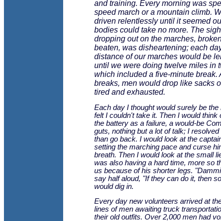
and training. Every morning was spe
speed march or a mountain climb. 
driven relentlessly until it seemed o
bodies could take no more. The sigh
dropping out on the marches, broke
beaten, was disheartening; each day
distance of our marches would be l
until we were doing twelve miles in 
which included a five-minute break. 
breaks, men would drop like sacks o
tired and exhausted.
Each day I thought would surely be the l
felt I couldn't take it. Then I would think 
the battery as a failure, a would-be C
guts, nothing but a lot of talk; I resolved
than go back. I would look at the capta
setting the marching pace and curse h
breath. Then I would look at the small l
was also having a hard time, more so th
us because of his shorter legs. "Dammit
say half aloud, "If they can do it, then s
would dig in.
Every day new volunteers arrived at th
lines of men awaiting truck transportatio
their old outfits. Over 2,000 men had vo