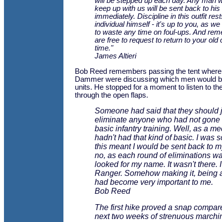
will be stepped up each day. Any man w
keep up with us will be sent back to his o
immediately. Discipline in this outfit res
individual himself - it's up to you, as we
to waste any time on foul-ups. And re
are free to request to return to your old o
time."
James Altieri
Bob Reed remembers passing the tent where
Dammer were discussing which men would be 
units. He stopped for a moment to listen to t
through the open flaps.
Someone had said that they should j
eliminate anyone who had not gone
basic infantry training. Well, as a med
hadn't had that kind of basic. I was s
this meant I would be sent back to my
no, as each round of eliminations wa
looked for my name. It wasn't there. I
Ranger. Somehow making it, being 
had become very important to me.
Bob Reed
The first hike proved a snap compare
next two weeks of strenuous marching