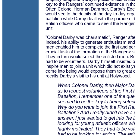
key to the Rangers' continued existence in th
Often Colonel Herman Dammer, Darby's Execu
would see to the details of the day-to-day orga
battalion while Darby dealt with the parade o
British officers who came to see if the Ranger
unit.
"Colonel Darby was charismatic", Ranger afte
Indeed, his ability to generate enthusiasm and 
men enabled him to complete the first and pe
crucial task of the formation of the Rangers: se
They in turn would select the enlisted men. Bu
had to be volunteers. Darby himself insisted o
inspire men to join a unit which did not exist y
come into being would expose them to great d
recalls Darby's visit to his unit at Holywood.
When Colonel Darby, then Major Da
us to request volunteers of the First
Battalion, I remember one of the que
seemed to be the key to being selec
Why do you want to join the First R
Battalion? And I really didn't have a
answer. I just wanted to get into the 
looking for young athletic officers w
highly motivated. They had to be vo
had to be looking for action. The att