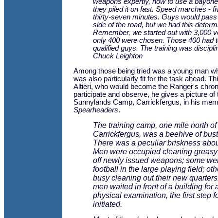
weapons expertly, how to use a bayonet
they piled it on fast. Speed marches - fi
thirty-seven minutes. Guys would pass 
side of the road, but we had this determ
Remember, we started out with 3,000 v
only 400 were chosen. Those 400 had t
qualified guys. The training was discipli
Chuck Leighton
Among those being tried was a young man wh
was also particularly fit for the task ahead. 
Altieri, who would become the Ranger's chroni
participate and observe, he gives a picture of 
Sunnylands Camp, Carrickfergus, in his mem
Spearheaders
.
The training camp, one mile north of
Carrickfergus, was a beehive of bustl
There was a peculiar briskness abou
Men were occupied cleaning greas
off newly issued weapons; some wer
football in the large playing field; ot
busy cleaning out their new quarters
men waited in front of a building for
physical examination, the first step f
initiated.