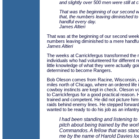
and slightly over 500 men were still at 
That was the beginning of our second w
that, the numbers leaving diminished t
handful every day.
James Altieri
That was at the beginning of our second week. 
numbers leaving diminished to a mere handful
James Altieri
The weeks at Carrickfergus transformed the 
individuals who had volunteered for different 
little knowledge of what they were actually goin
determined to become Rangers.
Bob Oleson comes from Racine, Wisconsin, a s
miles north of Chicago, where an ordered life
cowboy instincts are kept in check. Oleson v
to Carrickfergus for a good practical reason. 
trained and competent. He did not picture hims
raids behind enemy lines. He stepped forwar
wanted to be ready to do his job as an infant
I had been standing and listening to th
pitch about being trained by the wo
Commandos. A fellow that was stand
me by the name of Harold Davies lo