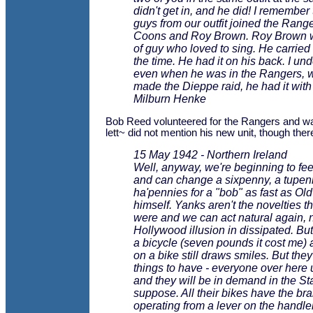
didn't get in, and he did! I remember
guys from our outfit joined the Range
Coons and Roy Brown. Roy Brown w
of guy who loved to sing. He carried a
the time. He had it on his back. I un
even when he was in the Rangers, 
made the Dieppe raid, he had it with
Milburn Henke
Bob Reed volunteered for the Rangers and w
lett~ did not mention his new unit, though there
15 May 1942 - Northern Ireland
Well, anyway, we're beginning to feel
and can change a sixpenny, a tupen
ha'pennies for a "bob" as fast as Ol
himself. Yanks aren't the novelties 
were and we can act natural again, 
Hollywood illusion in dissipated. But
a bicycle (seven pounds it cost me)
on a bike still draws smiles. But the
things to have - everyone over here
and they will be in demand in the Sta
suppose. All their bikes have the br
operating from a lever on the handle