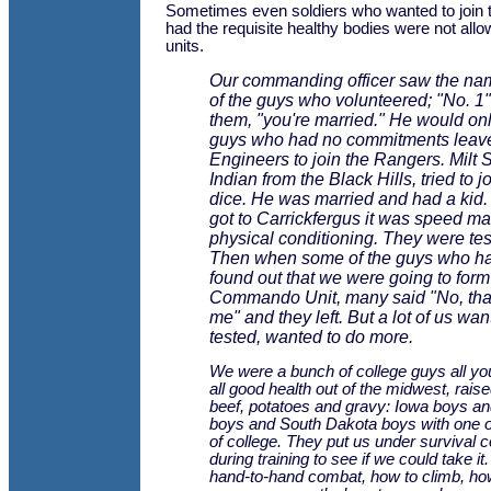
Sometimes even soldiers who wanted to join
had the requisite healthy bodies were not allo
units.
Our commanding officer saw the na
of the guys who volunteered; "No. 1"
them, "you're married." He would onl
guys who had no commitments leave
Engineers to join the Rangers. Milt 
Indian from the Black Hills, tried to j
dice. He was married and had a kid
got to Carrickfergus it was speed m
physical conditioning. They were tes
Then when some of the guys who h
found out that we were going to form
Commando Unit, many said "No, that'
me" and they left. But a lot of us wan
tested, wanted to do more.
We were a bunch of college guys all yo
all good health out of the midwest, rais
beef, potatoes and gravy: Iowa boys a
boys and South Dakota boys with one o
of college. They put us under survival c
during training to see if we could take i
hand-to-hand combat, how to climb, how