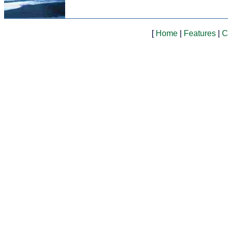
[
Home
|
Features
|
C