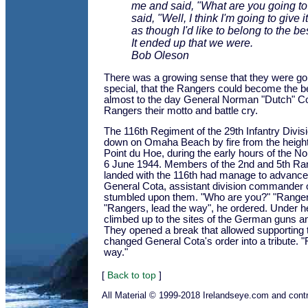
me and said, "What are you going to
said, "Well, I think I'm going to give it a
as though I'd like to belong to the bes
It ended up that we were.
Bob Oleson
There was a growing sense that they were go
special, that the Rangers could become the be
almost to the day General Norman "Dutch" Co
Rangers their motto and battle cry.
The 116th Regiment of the 29th Infantry Divi
down on Omaha Beach by fire from the heights 
Point du Hoe, during the early hours of the 
6 June 1944. Members of the 2nd and 5th Ra
landed with the 116th had manage to advance 
General Cota, assistant division commander of 
stumbled upon them. "Who are you?" "Rangers"
"Rangers, lead the way", he ordered. Under h
climbed up to the sites of the German guns a
They opened a break that allowed supporting 
changed General Cota's order into a tribute. 
way."
[
Back to top
]
All Material © 1999-2018 Irelandseye.com and contr