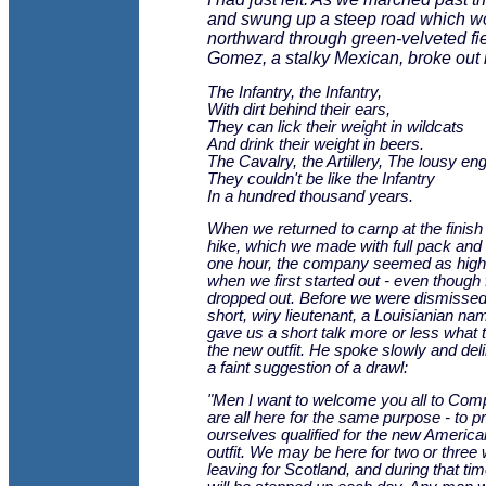
and swung up a steep road which w
northward through green-velveted fie
Gomez, a stalky Mexican, broke out 
The Infantry, the Infantry,
With dirt behind their ears,
They can lick their weight in wildcats
And drink their weight in beers.
The Cavalry, the Artillery, The lousy en
They couldn't be like the Infantry
In a hundred thousand years.
When we returned to carnp at the finish 
hike, which we made with full pack and
one hour, the company seemed as high i
when we first started out - even though
dropped out. Before we were dismissed
short, wiry lieutenant, a Louisianian na
gave us a short talk more or less what 
the new outfit. He spoke slowly and deli
a faint suggestion of a drawl:
"Men I want to welcome you all to Co
are all here for the same purpose - to p
ourselves qualified for the new Amer
outfit. We may be here for two or three
leaving for Scotland, and during that tim