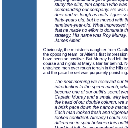
study the slim, trim captain who was
commanding our company. He was as
deer and as tough as nails. I guess
thirty-years old, but he moved with th
nineteen-year-old. What impressed
that he made no effort to dominate t
strategy. His name was Roy Murray.
James Altieri
Obviously, the minister's daughter from Cast
the opposing team, or Altieri's first impressi
have been so positive. But Murray had left the
course and nights at Mary's Bar far behind. 
untrained men over rough terrain in the hills 
and the pace he set was purposely punishing.
The next morning we received our fir
introduction to the speed march, wh
become one of our outfit's secret w
Captain Murray and a small, wiry lie
the head of our double column, we st
a brisk pace down the narrow maca
Each man looked fresh and vigorou
looked confident. Already I could se
difference in spirit between this outf
I had just left. As we marched past 