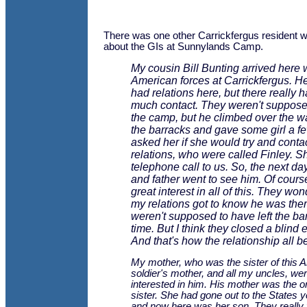
There was one other Carrickfergus resident
about the GIs at Sunnylands Camp.
My cousin Bill Bunting arrived here 
American forces at Carrickfergus. 
had relations here, but there really 
much contact. They weren't suppose
the camp, but he climbed over the w
the barracks and gave some girl a f
asked her if she would try and contac
relations, who were called Finley. 
telephone call to us. So, the next d
and father went to see him. Of cours
great interest in all of this. They w
my relations got to know he was ther
weren't supposed to have left the bar
time. But I think they closed a blind ey
And that's how the relationship all b
My mother, who was the sister of this 
soldier's mother, and all my uncles, wer
interested in him. His mother was the o
sister. She had gone out to the States 
and now here was her son. They really