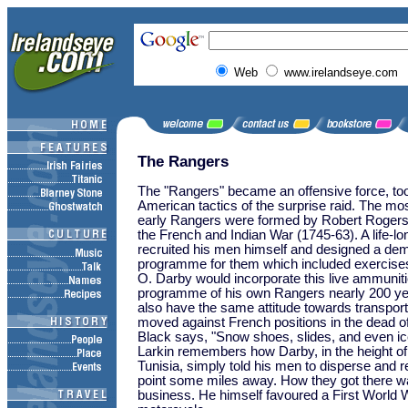
Web
www.irelandseye.com
The Rangers
The "Rangers" became an offensive force, too
American tactics of the surprise raid. The mo
early Rangers were formed by Robert Rogers 
the French and Indian War (1745-63). A life-lo
recruited his men himself and designed a dem
programme for them which included exercises 
O. Darby would incorporate this live ammunitio
programme of his own Rangers nearly 200 yea
also have the same attitude towards transpor
moved against French positions in the dead of
Black says, "Snow shoes, slides, and even ic
Larkin remembers how Darby, in the height of t
Tunisia, simply told his men to disperse and 
point some miles away. How they got there w
business. He himself favoured a First World W