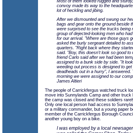
Most of them looked rugged and sturdy,
convoy made its way to the headquarte
lot of heckling and jibing.
After we dismounted and swung our he
bags and gear onto the ground beside t
were surprised to see the trucks being
group of dejected-looking men who had
for our arrival. "Where are those guys g
asked the burly sergeant detailed to as
quarters. "Right back where they starte
said. "Boy, this doesn't look so good t
friend Carlo said after we had been tem
assigned to a bunk side by side. "It look
weeding out process is designed to get
deadheads out in a hurry", I answered.
morning we were assigned to our comp
James Altieri
The people of Carrickfergus watched truck l
move into Sunnylands Camp and other truck 
the camp was closed and these soldiers rare
Only one local person had access to Sunnyla
or a military commander, but a young paper b
member of the Carrickfergus Borough Council
another young boy on a bike.
I was employed by a local newsagen