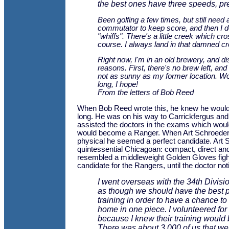
the best ones have three speeds, pre
Been golfing a few times, but still need 
commutator to keep score, and then I d
"whiffs". There's a little creek which cr
course. I always land in that damned cr
Right now, I'm in an old brewery, and disl
reasons. First, there's no brew left, and
not as sunny as my former location. Wo
long, I hope!
From the letters of Bob Reed
When Bob Reed wrote this, he knew he would n
long. He was on his way to Carrickfergus and
assisted the doctors in the exams which wou
would become a Ranger. When Art Schroeder 
physical he seemed a perfect candidate. Art
quintessential Chicagoan: compact, direct a
resembled a middleweight Golden Gloves fight
candidate for the Rangers, until the doctor noti
I went overseas with the 34th Division
as though we should have the best 
training in order to have a chance to
home in one piece. I volunteered fo
because I knew their training would 
There was about 3,000 of us that wen