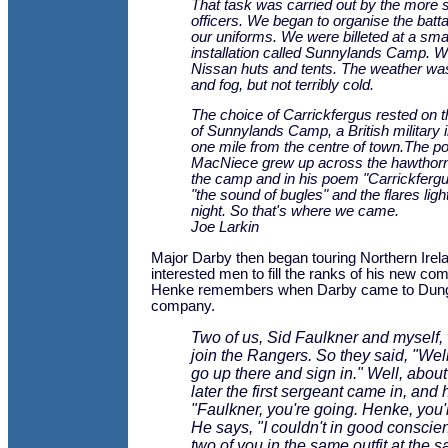
That task was carried out by the more 
officers. We began to organise the batt
our uniforms. We were billeted at a smal
installation called Sunnylands Camp. We
Nissan huts and tents. The weather was 
and fog, but not terribly cold.
The choice of Carrickfergus rested on 
of Sunnylands Camp, a British military i
one mile from the centre of town.The po
MacNiece grew up across the hawthor
the camp and in his poem "
Carrickferg
"the sound of bugles" and the flares ligh
night. So that's where we came.
Joe Larkin
Major Darby then began touring Northern Irela
interested men to fill the ranks of his new co
Henke remembers when Darby came to Dungan
company.
Two of us, Sid Faulkner and myself,
join the Rangers. So they said, "Wel
go up there and sign in." Well, abou
later the first sergeant came in, and 
"Faulkner, you're going. Henke, you'
He says, "I couldn't in good conscie
two of you in the same outfit at the s