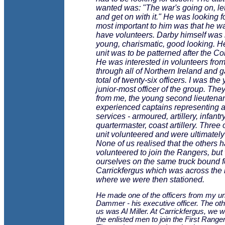
wanted was: "The war's going on, let'
and get on with it." He was looking f
most important to him was that he w
have volunteers. Darby himself was 
young, charismatic, good looking. He
unit was to be patterned after the 
He was interested in volunteers from
through all of Northern Ireland and 
total of twenty-six officers. I was the
junior-most officer of the group. The
from me, the young second lieutenan
experienced captains representing al
services - armoured, artillery, infantry
quartermaster, coast artillery. Three
unit volunteered and were ultimatel
None of us realised that the others 
volunteered to join the Rangers, but
ourselves on the same truck bound f
Carrickfergus which was across the
where we were then stationed.
He made one of the officers from my u
Dammer - his executive officer. The othe
us was Al Miller. At Carrickfergus, we w
the enlisted men to join the First Ranger