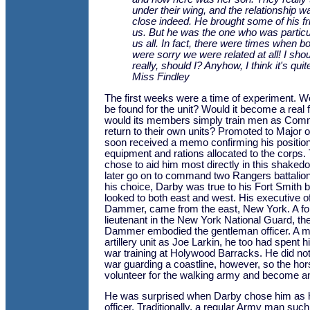
under their wing, and the relationship w
close indeed. He brought some of his fri
us. But he was the one who was particul
us all. In fact, there were times when b
were sorry we were related at all! I shou
really, should I? Anyhow, I think it's quit
Miss Findley
The first weeks were a time of experiment. W
be found for the unit? Would it become a real fi
would its members simply train men as Com
return to their own units? Promoted to Major 
soon received a memo confirming his position,
equipment and rations allocated to the corps
chose to aid him most directly in this shaked
later go on to command two Rangers battalio
his choice, Darby was true to his Fort Smith b
looked to both east and west. His executive 
Dammer, came from the east, New York. A fo
lieutenant in the New York National Guard, the
Dammer embodied the gentleman officer. A 
artillery unit as Joe Larkin, he too had spent h
war training at Holywood Barracks. He did no
war guarding a coastline, however, so the ho
volunteer for the walking army and become a
He was surprised when Darby chose him as h
officer. Traditionally, a regular Army man suc