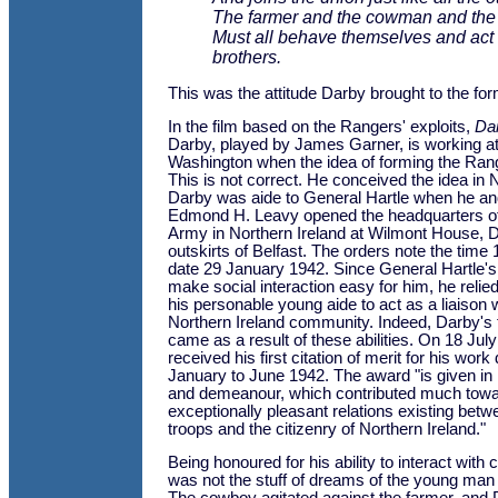
The farmer and the cowman and the
Must all behave themselves and act 
brothers.
This was the attitude Darby brought to the form
In the film based on the Rangers' exploits,
Da
Darby, played by James Garner, is working at
Washington when the idea of forming the Ran
This is not correct. He conceived the idea in N
Darby was aide to General Hartle when he a
Edmond H. Leavy opened the headquarters of
Army in Northern Ireland at Wilmont House, 
outskirts of Belfast. The orders note the time
date 29 January 1942. Since General Hartle's 
make social interaction easy for him, he reli
his personable young aide to act as a liaison
Northern Ireland community. Indeed, Darby's
came as a result of these abilities. On 18 Ju
received his first citation of merit for his work
January to June 1942. The award "is given in r
and demeanour, which contributed much towa
exceptionally pleasant relations existing bet
troops and the citizenry of Northern Ireland."
Being honoured for his ability to interact with 
was not the stuff of dreams of the young man