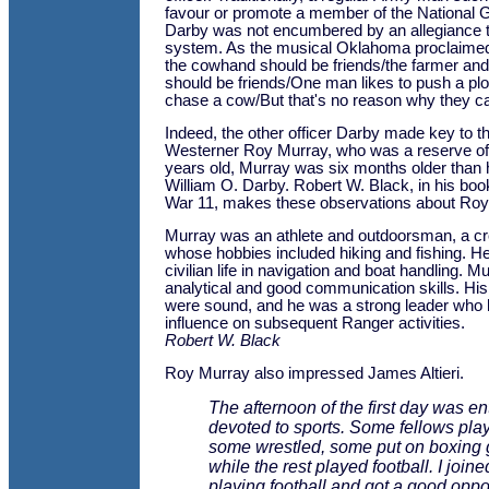
favour or promote a member of the National 
Darby was not encumbered by an allegiance 
system. As the musical Oklahoma proclaimed
the cowhand should be friends/the farmer a
should be friends/One man likes to push a plow
chase a cow/But that's no reason why they can
Indeed, the other officer Darby made key to t
Westerner Roy Murray, who was a reserve offic
years old, Murray was six months older tha
William O. Darby. Robert W. Black, in his bo
War 11, makes these observations about Roy
Murray was an athlete and outdoorsman, a cr
whose hobbies included hiking and fishing. H
civilian life in navigation and boat handling. 
analytical and good communication skills. H
were sound, and he was a strong leader who 
influence on subsequent Ranger activities.
Robert W. Black
Roy Murray also impressed James Altieri.
The afternoon of the first day was ent
devoted to sports. Some fellows pla
some wrestled, some put on boxing 
while the rest played football. I join
playing football and got a good oppor