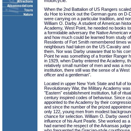
motorcycle.
When the 2nd Battalion of US Rangers scaled t
du Hoe to knock out the German guns on D-D
were carrying on a particular tradition, and n
William O. Darby. A student of American histor
Academy, West Point, he needed no books to
a formidable adversary the Native American 
and how much could be learned from study of t
Residents of Fort Smith remembered times wh
neighbours had taken on the US Cavalry and
them. Nor was Darby unaware that to his co
Point he was something of a frontier Ranger 
in 1929, when Darby entered the Academy, t
relatively small number of men and was a mos
institution, there still was the sense of a West
officer and a gentleman".
Located in upper New York State and full of lo
Revolutionary War, the Military Academy wa
"Eastern" establishment institution, full of ritu
century inspired codes of behaviour. Since ca
appointed to the Academy by their congressio
and since the number of the prized appointm
only 122, young men from modest backgrounds
chance for selection. William O. Darby owed h
influence of his Aunt Pearle. She worked as a
had earned the respect of the Arkansas judges
who frequented the Grecian-style courthouse 