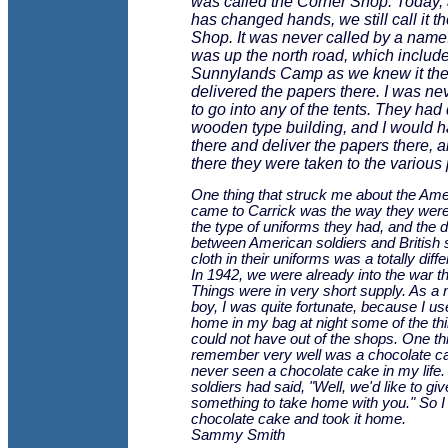
was called the Corner Shop. Today, 
has changed hands, we still call it t
Shop. It was never called by a name
was up the north road, which includ
Sunnylands Camp as we knew it then
delivered the papers there. I was ne
to go into any of the tents. They had 
wooden type building, and I would h
there and deliver the papers there, 
there they were taken to the various
One thing that struck me about the Am
came to Carrick was the way they wer
the type of uniforms they had, and the d
between American soldiers and British 
cloth in their uniforms was a totally diffe
In 1942, we were already into the war t
Things were in very short supply. As a
boy, I was quite fortunate, because I us
home in my bag at night some of the th
could not have out of the shops. One thi
remember very well was a chocolate ca
never seen a chocolate cake in my life.
soldiers had said, "Well, we'd like to gi
something to take home with you." So I 
chocolate cake and took it home.
Sammy Smith