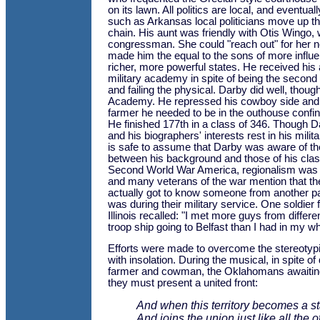
on its lawn. All politics are local, and eventual
such as Arkansas local politicians move up t
chain. His aunt was friendly with Otis Wingo
congressman. She could "reach out" for her n
made him the equal to the sons of more influen
richer, more powerful states. He received his
military academy in spite of being the second 
and failing the physical. Darby did well, though 
Academy. He repressed his cowboy side and
farmer he needed to be in the outhouse confi
He finished 177th in a class of 346. Though D
and his biographers' interests rest in his milit
is safe to assume that Darby was aware of th
between his background and those of his clas
Second World War America, regionalism was st
and many veterans of the war mention that the
actually got to know someone from another pa
was during their military service. One soldier
Illinois recalled: "I met more guys from differe
troop ship going to Belfast than I had in my who
Efforts were made to overcome the stereotypi
with insolation. During the musical, in spite o
farmer and cowman, the Oklahomans awaiting
they must present a united front:
And when this territory becomes a st
And joins the union just like all the 