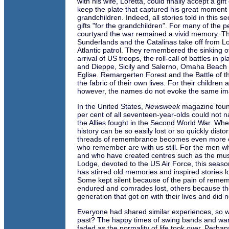
with his wife, Loretta, could finally accept a gif
keep the plate that captured his great moment 
grandchildren. Indeed, all stories told in this s
gifts "for the grandchildren". For many of the p
courtyard the war remained a vivid memory. T
Sunderlands and the Catalinas take off from L
Atlantic patrol. They remembered the sinking o
arrival of US troops, the roll-call of battles in 
and Dieppe, Sicily and Salerno, Omaha Beach
Eglise. Remargerten Forest and the Battle of th
the fabric of their own lives. For their children
however, the names do not evoke the same im
In the United States,
Newsweek
magazine found
per cent of all seventeen-year-olds could not 
the Allies fought in the Second World War. Wh
history can be so easily lost or so quickly disto
threads of remembrance becomes even more c
who remember are with us still. For the men w
and who have created centres such as the mu
Lodge, devoted to the US Air Force, this seaso
has stirred old memories and inspired stories l
Some kept silent because of the pain of reme
endured and comrades lost, others because th
generation that got on with their lives and did 
Everyone had shared similar experiences, so w
past? The happy times of swing bands and wa
faded as the normality of life took over. Perhaps