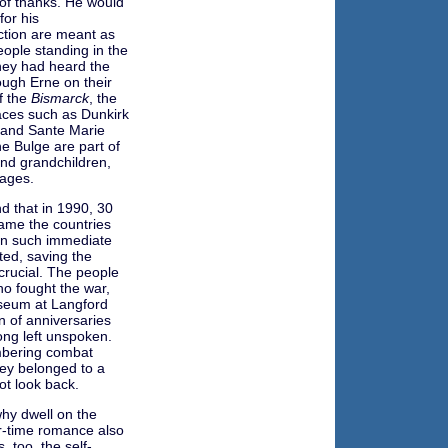
t of thanks. He would
for his
ection are meant as
eople standing in the
hey had heard the
ough Erne on their
f the
Bismarck
, the
places such as Dunkirk
 and Sante Marie
e Bulge are part of
 and grandchildren,
ages.
 that in 1990, 30
name the countries
en such immediate
rted, saving the
rucial. The people
ho fought the war,
seum at Langford
n of anniversaries
ong left unspoken.
mbering combat
ey belonged to a
not look back.
hy dwell on the
r-time romance also
, too, the self-