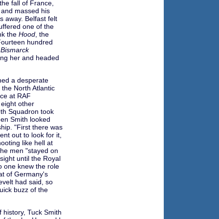
he fall of France,
n and massed his
 away. Belfast felt
suffered one of the
k the
Hood
, the
. Fourteen hundred
e
Bismarck
wing her and headed
ned a desperate
 the North Atlantic
ice at RAF
eight other
9th Squadron took
hen Smith looked
hip. "First there was
t out to look for it,
ooting like hell at
 the men "stayed on
sight until the Royal
o one knew the role
eat of Germany's
velt had said, so
uick buzz of the
of history, Tuck Smith