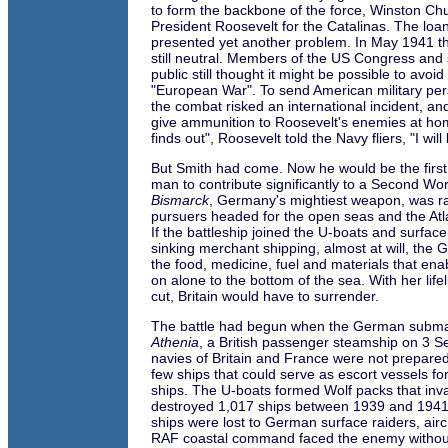
to form the backbone of the force, Winston Chu
President Roosevelt for the Catalinas. The loa
presented yet another problem. In May 1941 t
still neutral. Members of the US Congress and
public still thought it might be possible to avoi
"European War". To send American military pers
the combat risked an international incident, an
give ammunition to Roosevelt's enemies at ho
finds out", Roosevelt told the Navy fliers, "I wi
But Smith had come. Now he would be the first
man to contribute significantly to a Second Wor
Bismarck
, Germany's mightiest weapon, was r
pursuers headed for the open seas and the Atla
If the battleship joined the U-boats and surfac
sinking merchant shipping, almost at will, the
the food, medicine, fuel and materials that enabl
on alone to the bottom of the sea. With her life
cut, Britain would have to surrender.
The battle had begun when the German subma
Athenia
, a British passenger steamship on 3 
navies of Britain and France were not prepare
few ships that could serve as escort vessels f
ships. The U-boats formed Wolf packs that inva
destroyed 1,017 ships between 1939 and 1941
ships were lost to German surface raiders, air
RAF coastal command faced the enemy without