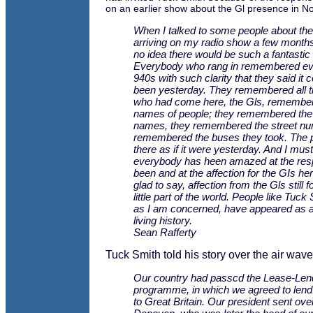
on an earlier show about the Gl presence in No
When I talked to some people about th
arriving on my radio show a few months
no idea there would be such a fantastic
Everybody who rang in remembered eve
940s with such clarity that they said it 
been yesterday. They remembered all 
who had come here, the Gls, remembe
names of people; they remembered the 
names, they remembered the street nu
remembered the buses they took. The 
there as if it were yesterday. And I must
everybody has heen amazed at the res
been and at the affection for the GIs her
glad to say, affection from the Gls still f
little part of the world. People like Tuck
as I am concerned, have appeared as a
living history.
Sean Rafferty
Tuck Smith told his story over the air waves 
Our country had passcd the Lease-Len
programme, in which we agreed to lend
to Great Britain. Our president sent ove