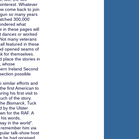
isinterest. Whatever
ow come back to join
 begun so many years
watched 300,000
wondered what
 in these pages will
at dances or worked
. Not many veterans
ll featured in these
land opened seams of
k for themselves.
 place the stories in
n, whose
thern Ireland Second
ection possible.
 similar efforts and
he first American to
ng his first visit to
uch of the story.
 the
Bismarck
, Tuck
d by the Ulster
wn for the RAF. A
n his words,
ay in the world".
t remember him via
ular talk-show host
se he had received