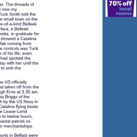
ar. The threads of
nd now my
 Tuck Smith told the
he small town on the
e-of-a-kind Belleek
Hara, a Belleek
etta, in gratitude for
e showed a Catalina
 flak coming from
the controls was Tuck
of his life, even
 had spotted the
ay with her until the
to sink the
 US officially
d taken off from the
ugh Erne at 3.30 am.
is Briggs of the
sh by the US Navy in
Catalina flying boats
the Lease-Lend
 to twelve hours,
oastal patrols so
can merchantships.
horts in Belfast were