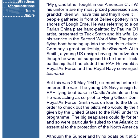
"My grandfather fought in our American Civil W
his uniform are my most prized possession a
grandchildren will have this and they'll love it",
people gathered in front of Belleek pottery in t
shores of Lough Erne. He was referring to a on
Parian China plate hand-painted by Pauline O'
artist, presented to Tuck Smith and his wife, Lor
his service in the Second World War. The plat
flying boat heading up into the clouds to elude
Germany's great battleship, the
Bismarck
. At 
Smith, a young US ensign having the adventure 
though he was not supposed to be there. Tuck
battleship that had eluded the RAF. He would st
Royal Air Force and the Royal Navy converged 
Bismarck
.
But this was 26 May 1941, six months before the
entered the war. The young US Navy ensign ha
RAF flying boat base in Castle Archdale on Lo
He was acting as co-pilot to Flying Officer Denn
Royal Air Force. Smith was on loan to the Briti
order to check out the pilots who would fly the 
given by the United States to the RAF, under 
programme. The big seaplanes could fly for ten
and so were particularly suited to the Atlantic c
essential to the protection of the North Ameri
Although the Sunderland flying boats built at S