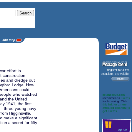
r effort in
t construction
ses and dredge out
angford Lodge. How
 Americans could
e people who watched
irelandseye.com
recommends
Firefox
 and the United
for browsing. Click
May 1941, the first
this link for a non-
 - three young navy
affiliated click-thru to
get Firefox
.
rom Higginsville,
o make a significant
ion a secret for fifty