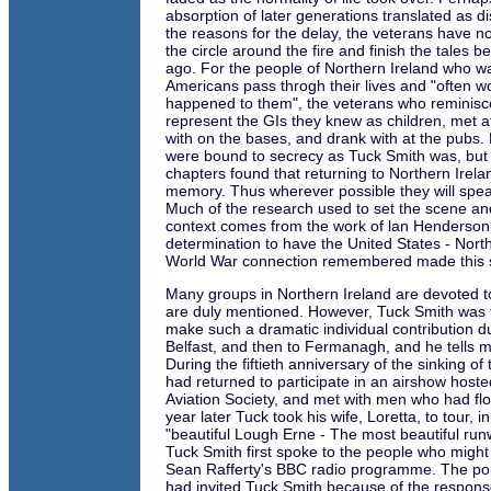
absorption of later generations translated as d
the reasons for the delay, the veterans have n
the circle around the fire and finish the tales
ago. For the people of Northern Ireland who 
Americans pass throgh their lives and "often 
happened to them", the veterans who reminisce
represent the GIs they knew as children, met 
with on the bases, and drank with at the pubs
were bound to secrecy as Tuck Smith was, but a
chapters found that returning to Northern Ire
memory. Thus wherever possible they will spea
Much of the research used to set the scene and
context comes from the work of lan Henderso
determination to have the United States - Nor
World War connection remembered made this s
Many groups in Northern Ireland are devoted to
are duly mentioned. However, Tuck Smith was t
make such a dramatic individual contribution duri
Belfast, and then to Fermanagh, and he tells m
During the fiftieth anniversary of the sinking of
had returned to participate in an airshow hoste
Aviation Society, and met with men who had flo
year later Tuck took his wife, Loretta, to tour, i
"beautiful Lough Erne - The most beautiful runw
Tuck Smith first spoke to the people who migh
Sean Rafferty's BBC radio programme. The pop
had invited Tuck Smith because of the respon