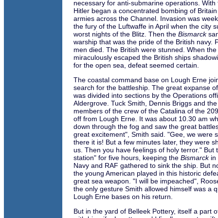
necessary for anti-submarine operations. With t
Hitler began a concentrated bombing of Britai
armies across the Channel. Invasion was weeks
the fury of the Luftwaffe in April when the city 
worst nights of the Blitz. Then the
Bismarck
san
warship that was the pride of the British navy
men died. The British were stunned. When th
miraculously escaped the British ships shado
for the open sea, defeat seemed certain.
The coastal command base on Lough Erne joi
search for the battleship. The great expanse of
was divided into sections by the Operations off
Aldergrove. Tuck Smith, Dennis Briggs and the 
members of the crew of the Catalina of the 20
off from Lough Erne. It was about 10.30 am w
down through the fog and saw the great battles
great excitement", Smith said. "Gee, we were sen
there it is! But a few minutes later, they were sh
us. Then you have feelings of holy terror." But
station" for five hours, keeping the
Bismarck
in 
Navy and RAF gathered to sink the ship. But n
the young American played in this historic def
great sea weapon. "I will be impeached", Roose
the only gesture Smith allowed himself was a q
Lough Erne bases on his return.
But in the yard of Belleek Pottery, itself a part 