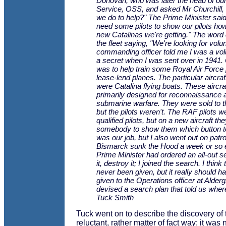
Donovan, who was later the head of ou
Service, OSS, and asked Mr Churchill,
we do to help?" The Prime Minister said
need some pilots to show our pilots how
new Catalinas we're getting." The word
the fleet saying, "We're looking for vol
commanding officer told me I was a vol
a secret when I was sent over in 1941. 
was to help train some Royal Air Force p
lease-lend planes. The particular aircraf
were Catalina flying boats. These aircra
primarily designed for reconnaissance 
submarine warfare. They were sold to t
but the pilots weren't. The RAF pilots w
qualified pilots, but on a new aircraft t
somebody to show them which button t
was our job, but I also went out on patr
Bismarck
sunk the
Hood
a week or so e
Prime Minister had ordered an all-out se
it, destroy it; I joined the search. I think
never been given, but it really should 
given to the Operations officer at Alder
devised a search plan that told us where
Tuck Smith
Tuck went on to describe the discovery of
reluctant, rather matter of fact way; it was 