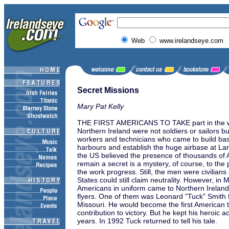
Web
www.irelandseye.com
Secret Missions
Mary Pat Kelly
THE FIRST AMERICANS TO TAKE part in the wa
Northern Ireland were not soldiers or sailors bu
workers and technicians who came to build ba
harbours and establish the huge airbase at L
the US believed the presence of thousands of
remain a secret is a mystery, of course, to th
the work progress. Still, the men were civilians
States could still claim neutrality. However, in 
Americans in uniform came to Northern Ireland
flyers. One of them was Leonard "Tuck" Smith f
Missouri. He would become the first American t
contribution to victory. But he kept his heroic act
years. In 1992 Tuck returned to tell his tale.