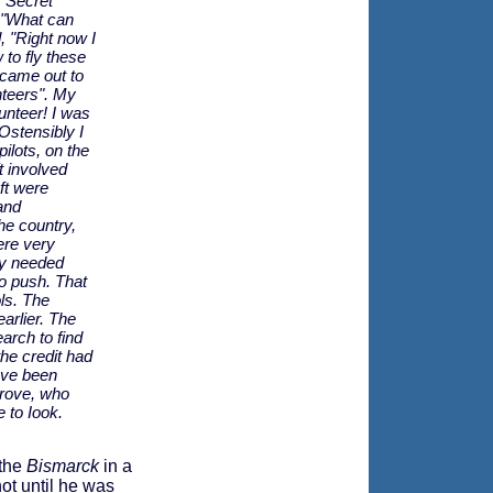
r Secret
 "What can
, "Right now I
 to fly these
 came out to
unteers". My
unteer! I was
Ostensibly I
ilots, on the
t involved
ft were
and
he country,
ere very
hey needed
o push. That
ols. The
arlier. The
arch to find
 the credit had
have been
grove, who
 to Iook.
 the
Bismarck
in a
not until he was