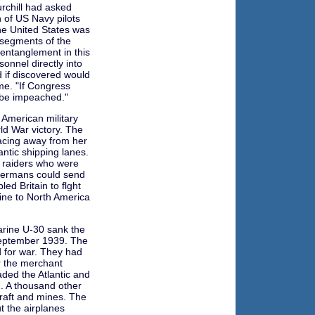
rchill had asked
n of US Navy pilots
he United States was
 segments of the
d entanglement in this
onnel directly into
d if discovered would
me. "If Congress
ll be impeached."
 American military
ld War victory. The
acing away from her
ntic shipping lanes.
e raiders who were
 Germans could send
ed Britain to flght
line to North America
rine U-30 sank the
September 1939. The
d for war. They had
or the merchant
ded the Atlantic and
. A thousand other
craft and mines. The
 the airplanes