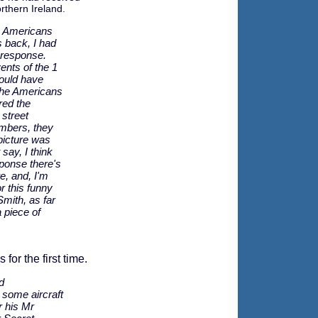
rthern Ireland.
e Americans
 back, I had
 response.
nts of the 1
could have
the Americans
red the
street
mbers, they
picture was
 say, I think
ponse there's
e, and, I'm
or this funny
 Smith, as far
 piece of
for the first time.
d
 some aircraft
r his Mr