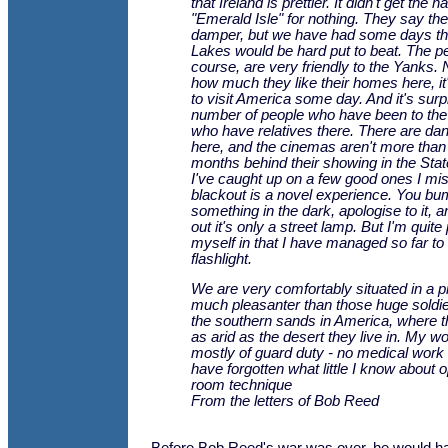
that Ireland is prettier. It didn't get the 
"Emerald Isle" for nothing. They say th
damper, but we have had some days tha
Lakes would be hard put to beat. The pe
course, are very friendly to the Yanks.
how much they like their homes here, it
to visit America some day. And it's surp
number of people who have been to the 
who have relatives there. There are da
here, and the cinemas aren't more than
months behind their showing in the State
I've caught up on a few good ones I mi
blackout is a novel experience. You bu
something in the dark, apologise to it, a
out it's only a street lamp. But I'm quite
myself in that I have managed so far to
flashlight.
We are very comfortably situated in a pr
much pleasanter than those huge soldie
the southern sands in America, where t
as arid as the desert they live in. My w
mostly of guard duty - no medical work as
have forgotten what little I know about o
room technique
From the letters of Bob Reed