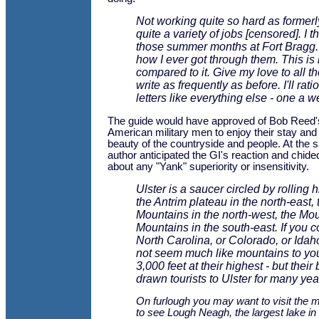
Not working quite so hard as formerl
quite a variety of jobs [censored]. I t
those summer months at Fort Bragg.
how I ever got through them. This i
compared to it. Give my love to all th
write as frequently as before. I'll rati
letters like everything else - one a w
The guide would have approved of Bob Reed's 
American military men to enjoy their stay and 
beauty of the countryside and people. At the 
author anticipated the GI's reaction and chid
about any "Yank" superiority or insensitivity.
Ulster is a saucer circled by rolling h
the Antrim plateau in the north-east,
Mountains in the north-west, the Mo
Mountains in the south-east. If you 
North Carolina, or Colorado, or Ida
not seem much like mountains to you 
3,000 feet at their highest - but thei
drawn tourists to Ulster for many yea
On furlough you may want to visit the m
to see Lough Neagh, the largest lake in 