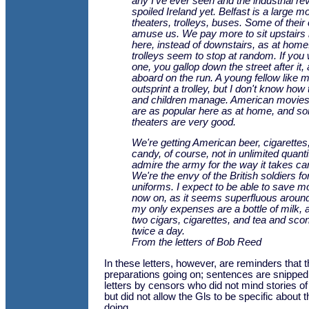
any I've ever seen and the industrial rev
spoiled Ireland yet. Belfast is a large m
theaters, trolleys, buses. Some of thei
amuse us. We pay more to sit upstairs i
here, instead of downstairs, as at home
trolleys seem to stop at random. If you
one, you gallop down the street after it
aboard on the run. A young fellow like 
outsprint a trolley, but I don't know ho
and children manage. American movie
are as popular here as at home, and so
theaters are very good.
We're getting American beer, cigarettes
candy, of course, not in unlimited quantit
admire the army for the way it takes ca
We're the envy of the British soldiers fo
uniforms. I expect to be able to save 
now on, as it seems superfluous around
my only expenses are a bottle of milk, a
two cigars, cigarettes, and tea and scon
twice a day.
From the letters of Bob Reed
In these letters, however, are reminders that t
preparations going on; sentences are snipped
letters by censors who did not mind stories of
but did not allow the Gls to be specific about
doing.