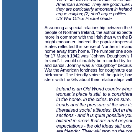
American abroad. They are good rules
they are particularly important in Ireland
argue religion; (2) don't argue politics.
US War Office Pocket Guide
Assuming a special relationship between the
people of Northern Ireland, the author expecte
more in common with the Irish than with the Br
might encounter. Indeed, the popular impressi
States reflected this sense of Northern Irela
home away from home. The number one song 
for 17 March 1942 was "Johnny Doughboy's 
Ireland". It would ultimately be recorded by ten
and bands. Johnny was a "doughboy" because 
War the American fondness for doughnuts earn
nickname. The friendly voice of the guide, ho
stern with the Gls about their relationships wit
Ireland is an Old World country wher
woman's place is still, to a considera
in the home. In the cities, to be sure
trends and the pressure of the war it
liberalised social attitudes. But in the
sections - and it is quite possible yo
billeted in areas that are rural beyo
expectations - the old ideas still exist.
are friendly. They will stop on the co