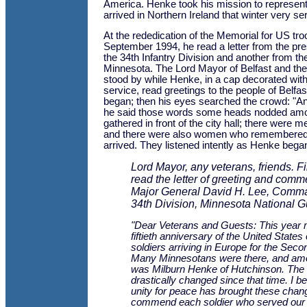
America. Henke took his mission to represent a
arrived in Northern Ireland that winter very ser
At the rededication of the Memorial for US tro
September 1994, he read a letter from the p
the 34th Infantry Division and another from th
Minnesota. The Lord Mayor of Belfast and the 
stood by while Henke, in a cap decorated with 
service, read greetings to the people of Belfa
began; then his eyes searched the crowd: "
he said those words some heads nodded am
gathered in front of the city hall; there were
and there were also women who remembered 
arrived. They listened intently as Henke bega
Lord Mayor, any veterans, friends. Fir
read the letter of greeting and comm
Major General David H. Lee, Comma
34th Division, Minnesota National G
"Dear Veterans and Guests: This year 
fiftieth anniversary of the United States
soldiers arriving in Europe for the Sec
Many Minnesotans were there, and a
was Milburn Henke of Hutchinson. The
drastically changed since that time. I be
unity for peace has brought these chang
commend each soldier who served our 