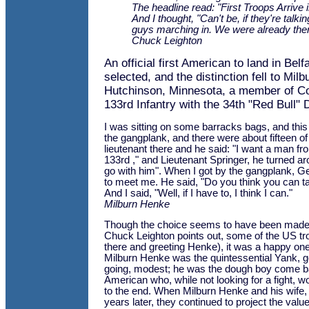
The headline read: "First Troops Arrive i
And I thought, "Can't be, if they're talki
guys marching in. We were already ther
Chuck Leighton
An official first American to land in Belf
selected, and the distinction fell to Mi
Hutchinson, Minnesota, a member of C
133rd Infantry with the 34th "Red Bull" D
I was sitting on some barracks bags, and thi
the gangplank, and there were about fifteen o
lieutenant there and he said: "I want a man 
133rd ," and Lieutenant Springer, he turned a
go with him". When I got by the gangplank, G
to meet me. He said, "Do you think you can ta
And I said, "Well, if I have to, I think I can."
Milburn Henke
Though the choice seems to have been made
Chuck Leighton points out, some of the US t
there and greeting Henke), it was a happy o
Milburn Henke was the quintessential Yank, g
going, modest; he was the dough boy come b
American who, while not looking for a fight, w
to the end. When Milburn Henke and his wife, Io
years later, they continued to project the valu