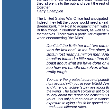
they all went into the pub and spent the rest o
together.
Harry Champion
The United States War Office had anticipated 
Indeed, they felt the troops would need a kind 
Baedecker/Emily Post to acquaint them with th
British troops in Northern Ireland, as well as 
themselves. There was a particular etiquette 
when encountering "the Allies".
Don't tell the Britisher that "we cam
won the last one". In the first place, it 
Britain lost nearly a million men; Am
in action totalled a little more than 6
boast about what we have done or wil
see how we handle ourselves when t
really tough.
You carry the greatest source of potenti
right around with you in your billfold. 
and American soldier's pay are about th
the world. The British soldier is apt to b
touchy about the difference between h
yours. It is only human nature to wond
exposure to dying should be quoted at di
- and such different rates.