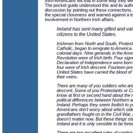
Irish-Americans felt that in some way they 
The pocket guide understood this and its auth
discussion by pointing out these connections.
the special closeness and warned against a to
involvement in Northern Irish affairs.
Ireland has sent many gifted and va
citizens to the United States.
Irishmen from North and South, Protest
Catholic, began to emigrate to America 
colonial days. Nine generals in the Ame
Revolution were of Irish birth. Four sign
Declaration of Independence were born 
four were of Irish descent. Fourteen pre
United States have carried the blood of 
their veins.
There are many of you soldiers who are 
descent. Some of you Protestants or C
know at first or second hand about the r
political differences between Northern 
Ireland. Perhaps they seem foolish to 
Americans don't worry about which sid
grandfathers fought on in the Civil War,
doesn't matter now. But these things stil
Ireland and it is only sensible to be for
There are two excellent rules of conduct