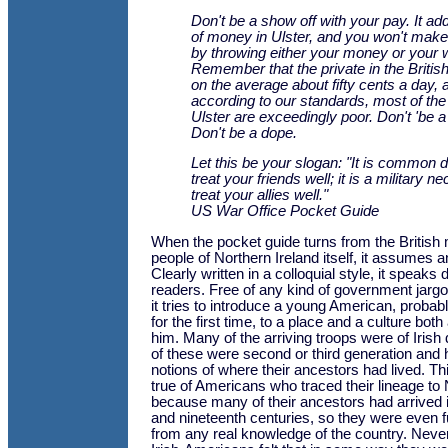
Don't be a show off with your pay. It add
of money in Ulster, and you won't make
by throwing either your money or your 
Remember that the private in the Brit
on the average about fifty cents a day, a
according to our standards, most of the
Ulster are exceedingly poor. Don't 'be a 
Don't be a dope.
Let this be your slogan: "It is common 
treat your friends well; it is a military ne
treat your allies well."
US War Office Pocket Guide
When the pocket guide turns from the British m
people of Northern Ireland itself, it assumes a
Clearly written in a colloquial style, it speaks d
readers. Free of any kind of government jargo
it tries to introduce a young American, prob
for the first time, to a place and a culture both 
him. Many of the arriving troops were of Irish
of these were second or third generation and
notions of where their ancestors had lived. 
true of Americans who traced their lineage to 
because many of their ancestors had arrived i
and nineteenth centuries, so they were even 
from any real knowledge of the country. Neve