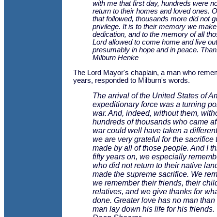
with me that first day, hundreds were no
return to their homes and loved ones. O
that followed, thousands more did not ge
privilege. It is to their memory we make
dedication, and to the memory of all th
Lord allowed to come home and live out 
presumably in hope and in peace. Than
Milburn Henke
The Lord Mayor's chaplain, a man who reme
years, responded to Milburn's words.
The arrival of the United States of A
expeditionary force was a turning poi
war. And, indeed, without them, with
hundreds of thousands who came aft
war could well have taken a different
we are very grateful for the sacrifice
made by all of those people. And I th
fifty years on, we especially rememb
who did not return to their native la
made the supreme sacrifice. We re
we remember their friends, their child
relatives, and we give thanks for wha
done. Greater love has no man than t
man lay down his life for his friends.