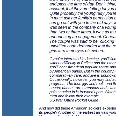
and pass the time of day. Don't think,
account, that they are falling for you 
Quite probably the young lady you're
in must ask her family's permission 
can go out with you In the old days w
was seen in the company of a youn
than two or three times, it was as m
announcing an engagement. Or near
The couple was said to be "clicking"
unwritten code demanded that the res
girls turn their eyes elsewhere.
If you're interested in dancing, you'll fin
without difficulty in Belfast and the othe
You'll hear American popular songs and
by American bands. But in the country,
comparatively rare, and jive is unknown
Occasionally, however, you may find a ru
progress. The Irish jigs and reels and th
square dance - are strenuous and swea
point: cutting-in is frowned upon. Watch
men and follow their example.
US War Office Pocket Guide
And how did these American soldiers experie
its people? Another of the earliest arrivals w