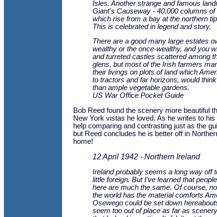
Isles. Another strange and famous land
Giant's Causeway - 40,000 columns of 
which rise from a bay at the northern tip
This is celebrated in legend and story.
There are a good many large estates o
wealthy or the once-wealthy, and you wil
and turreted castles scattered among th
glens, but most of the Irish farmers m
their livings on plots of land which Ame
to tractors and far horizons, would think
than ample vegetable gardens.
US War Office Pocket Guide
Bob Reed found the scenery more beautiful t
New York vistas he loved. As he writes to his
help comparing and contrasting just as the g
but Reed concludes he is better off in Northern
home!
12 April 1942 - Northern Ireland
Ireland probably seems a long way off t
little foreign. But I've learned that peo
here are much the same. Of course, no
the world has the material comforts Am
Osewego could be set down hereabouts
seem too out of place as far as scener