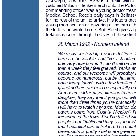
Osewego, New York. He was a medic with a ho
watched Milburn Henke march onto the Pollo
commanding officer was a young doctor fres
Medical School. Reed's early days in Belfast 
for the rest of the unit to arrive. His letters pr
young man bent on discovering all he can of h
the letters he wrote home, Bob Reed gives a p
Ireland as seen through the eyes of these first
28 March 1942 - Northern Ireland
We really are having a wonderful time.
here are hospitable, and I've a standing 
one very nice home. If I don't call on th
than a week they feel grieved. Yanks are
course, and our welcome will probably 
become too numerous, but by that time 
have many friends with a few families.
grandmothers seem to be especially ha
American soldier pays attention to an 
daughter; they say that if you go out with
more than three times you're practicall
l will have to watch my step. Mother, did
parents come from County Wicklow? I'v
the name of the town. But I've talked w
people from Dublin and they say that Wi
most beautiful part of Ireland. The coun
hereabouts is pretty - fields are greene