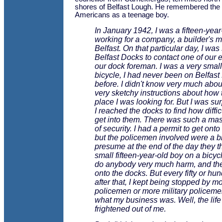
shores of Belfast Lough. He remembered the a
Americans as a teenage boy.
In January 1942, I was a fifteen-year
working for a company, a builder's m
Belfast. On that particular day, I was 
Belfast Docks to contact one of our
our dock foreman. I was a very smal
bicycle, I had never been on Belfas
before. I didn't know very much about 
very sketchy instructions about how t
place I was looking for. But I was s
I reached the docks to find how difficu
get into them. There was such a ma
of security. I had a permit to get onto
but the policemen involved were a bit
presume at the end of the day they t
small fifteen-year-old boy on a bicyc
do anybody very much harm, and the
onto the docks. But every fifty or hu
after that, I kept being stopped by m
policemen or more military policem
what my business was. Well, the lif
frightened out of me.