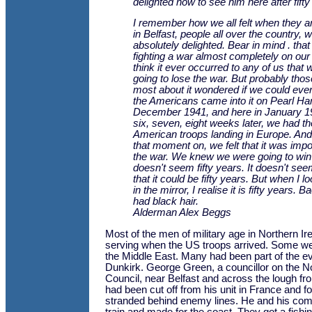
delighted now to see him here after fifty
I remember how we all felt when they a
in Belfast, people all over the country, 
absolutely delighted. Bear in mind . th
fighting a war almost completely on our 
think it ever occurred to any of us that
going to lose the war. But probably th
most about it wondered if we could ever 
the Americans came into it on Pearl Ha
December 1941, and here in January 1
six, seven, eight weeks later, we had the
American troops landing in Europe. And 
that moment on, we felt that it was impo
the war. We knew we were going to win it
doesn't seem fifty years. It doesn't se
that it could be fifty years. But when I l
in the mirror, I realise it is fifty years. B
had black hair.
Alderman Alex Beggs
Most of the men of military age in Northern Ir
serving when the US troops arrived. Some wer
the Middle East. Many had been part of the e
Dunkirk. George Green, a councillor on the 
Council, near Belfast and across the lough fr
had been cut off from his unit in France and f
stranded behind enemy lines. He and his com