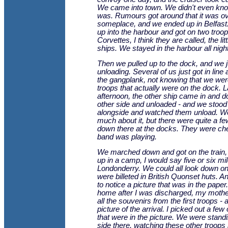
We came into town. We didn't even kno
was. Rumours got around that it was ove
someplace, and we ended up in Belfast
up into the harbour and got on two troop
Corvettes, I think they are called, the litt
ships. We stayed in the harbour all night
Then we pulled up to the dock, and we j
unloading. Several of us just got in line
the gangplank, not knowing that we were
troops that actually were on the dock. L
afternoon, the other ship came in and 
other side and unloaded - and we stood
alongside and watched them unload. We 
much about it, but there were quite a f
down there at the docks. They were ch
band was playing.
We marched down and got on the train
up in a camp, I would say five or six mil
Londonderry. We could all look down o
were billeted in British Quonset huts. 
to notice a picture that was in the paper
home after I was discharged, my moth
all the souvenirs from the first troops - 
picture of the arrival. I picked out a few
that were in the picture. We were stand
side there, watching these other troops