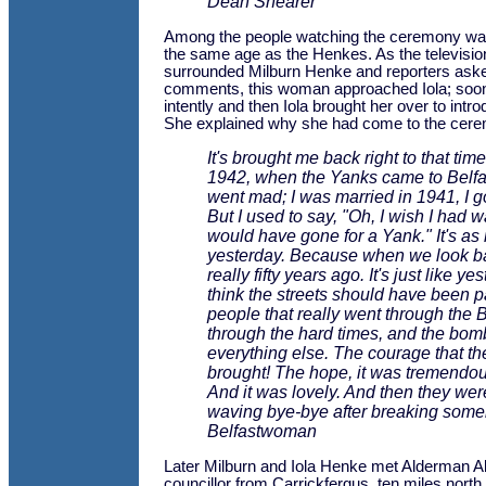
Dean Shearer
Among the people watching the ceremony w
the same age as the Henkes. As the televisi
surrounded Milburn Henke and reporters aske
comments, this woman approached Iola; soon
intently and then Iola brought her over to intr
She explained why she had come to the cer
It's brought me back right to that ti
1942, when the Yanks came to Belfas
went mad; I was married in 1941, I go
But I used to say, "Oh, I wish I had wa
would have gone for a Yank." It's as 
yesterday. Because when we look bac
really fifty years ago. It's just like yes
think the streets should have been 
people that really went through the B
through the hard times, and the bo
everything else. The courage that t
brought! The hope, it was tremendous
And it was lovely. And then they wer
waving bye-bye after breaking some
Belfastwoman
Later Milburn and Iola Henke met Alderman A
councillor from Carrickfergus, ten miles north 