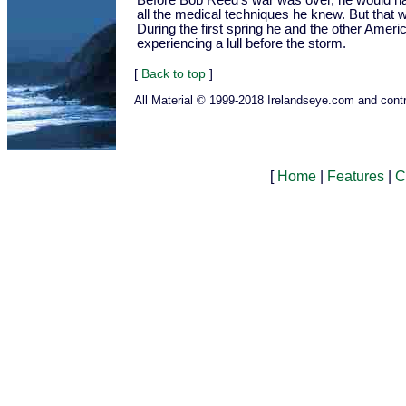
Before Bob Reed's war was over, he would h
all the medical techniques he knew. But that w
During the first spring he and the other Amer
experiencing a lull before the storm.
[
Back to top
]
All Material © 1999-2018 Irelandseye.com and contr
[
Home
|
Features
|
C