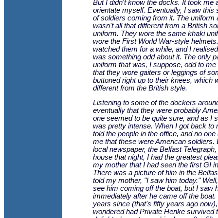
But I didn't know the docks. It took me 
orientate myself. Eventually, I saw this s
of soldiers coming from it. The uniform 
wasn't all that different from a British so
uniform. They wore the same khaki uni
wore the First World War-style helmets.
watched them for a while, and I realised
was something odd about it. The only par
uniform that was, I suppose, odd to me 
that they wore gaiters or leggings of so
buttoned right up to their knees, which 
different from the British style.
Listening to some of the dockers around
eventually that they were probably Ame
one seemed to be quite sure, and as I s
was pretty intense. When I got back to m
told the people in the office, and no one
me that these were American soldiers.
local newspaper, the Belfast Telegraph,
house that night, I had the greatest pleas
my mother that I had seen the first GI i
There was a picture of him in the Belfas
told my mother, "I saw him today." Well, 
see him coming off the boat, but I saw 
immediately after he came off the boat.
years since (that's fifty years ago now),
wondered had Private Henke survived t