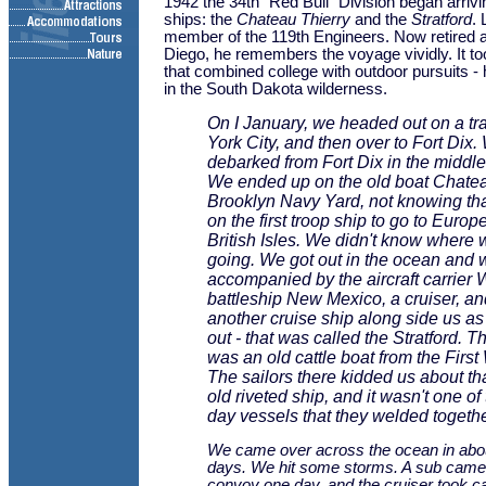
1942 the 34th "Red Bull" Division began arrivi
ships: the
Chateau Thierry
and the
Stratford
.
member of the 119th Engineers. Now retired a
Diego, he remembers the voyage vividly. It too
that combined college with outdoor pursuits - 
in the South Dakota wilderness.
On I January, we headed out on a tr
York City, and then over to Fort Dix.
debarked from Fort Dix in the middle
We ended up on the old boat
Chatea
Brooklyn Navy Yard, not knowing th
on the first troop ship to go to Europe
British Isles. We didn't know where
going. We got out in the ocean and 
accompanied by the aircraft carrier
battleship
New Mexico
, a cruiser, a
another cruise ship along side us as
out - that was called the
Stratford
. T
was an old cattle boat from the First
The sailors there kidded us about tha
old riveted ship, and it wasn't one o
day vessels that they welded togethe
We came over across the ocean in about
days. We hit some storms. A sub came 
convoy one day, and the cruiser took car