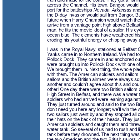
train and made for the coast. They got a fishi
across the Channel. His town, Bangor, woul
port for the battleships
Nevada
,
Arkansas
an
the D-day invasion would sail from Bangor. But t
future when Harry Champion would watch the
arrive from a vantage point high above Belfast
man, he fits the movie ideal of a sailor. His eye
ocean blue. The elements have weathered his
eroding his youthful energy or chipping away 
I was in the Royal Navy, stationed at Belfast 
Yanks came in to Northern Ireland. We had to
Pollock Dock. They came in and anchored out
were brought up into Pollock Dock with one of 
We brought them in. Next thing, the whole p
with them. The American soldiers and sailors 
sailors and the British airmen were always sq
another and couldn't agree about this and coul
other! One day there were two British sailors
High Street in Belfast, and there was a water
soldiers who had arrived were leaning against 
They just turned around and said to the two Br
don't need you here any longer; we'll win the 
two sailors just went by and they stopped all 
their hats on the back of their heads. They ju
American soldiers and caught them and threw
water tank. So several of us had to rush and li
tank before they drowned. The next thing was,
the two American and the two British sailors, 