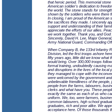
that heroic period. This memorial stone 
American soldier's dedication to freed
the world. The stone stands for strengt
shown by the soldiers who were there fi
In closing, I am proud of the American 
the sacrifices they made. I sincerely ap
support and understanding of their famil
appreciate the efforts of our allies. Peac
we work together. Thank you, and God 
Sincerely, David H. Lee, Major General
Army National Guard, Commanding Offi
When Company B, the 133rd Infantry R
Division, led the first troops ashore here,
fifty years ago, little did we know what t
would bring. Over 300,000 troops follow
formal training, undoubtedly causing 
and disruptions in the lives of the local 
they managed to cope with the inconv
were welcomed by the government and
unbelievable friendliness of the people, 
people from the farms, labourers, bus
clerks and what have you. These peop
exactly the same as each of us who ca
uniform. We, too, were farmers, busin
common labourers, high school graduat
graduates, rich and poor alike. We appr
acceptance here. Of those thousands t