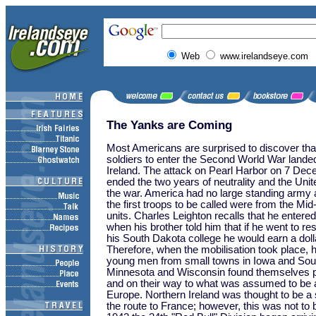
Web
www.irelandseye.com
The Yanks are Coming
Most Americans are surprised to discover that
soldiers to enter the Second World War lande
Ireland. The attack on Pearl Harbor on 7 De
ended the two years of neutrality and the Uni
the war. America had no large standing army
the first troops to be called were from the M
units. Charles Leighton recalls that he entere
when his brother told him that if he went to r
his South Dakota college he would earn a doll
Therefore, when the mobilisation took place, 
young men from small towns in Iowa and Sou
Minnesota and Wisconsin found themselves p
and on their way to what was assumed to be a
Europe. Northern Ireland was thought to be a s
the route to France; however, this was not to