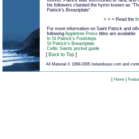
forever. Patrick was summoned to Tara, and 
his followers chanted the hymn known as "The
Patrick's Breastplate".
> > > Read the
fi
For more information on Saint Patrick and othe
following
Appletree Press
titles are available:
In St Patrick's Footsteps
St Patrick's Breastplate
Celtic Saints pocket guide
[
Back to Top
]
All Material © 1999-2005 Irelandseye.com and contr
[
Home
|
Featu