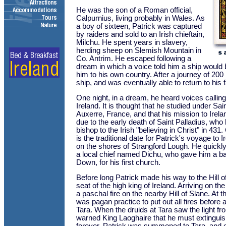
He was the son of a Roman official,
Calpurnius, living probably in Wales. As
a boy of sixteen, Patrick was captured
by raiders and sold to an Irish chieftain,
Milchu. He spent years in slavery,
herding sheep on Slemish Mountain in
Co. Antrim. He escaped following a
dream in which a voice told him a ship would 
him to his own country. After a journey of 200
ship, and was eventually able to return to his f
One night, in a dream, he heard voices callin
Ireland. It is thought that he studied under S
Auxerre, France, and that his mission to Ire
due to the early death of Saint Palladius, who
bishop to the Irish "believing in Christ" in 43
is the traditional date for Patrick's voyage to
on the shores of Strangford Lough. He quickl
a local chief named Dichu, who gave him a ba
Down, for his first church.
Before long Patrick made his way to the Hill o
seat of the high king of Ireland. Arriving on the
a paschal fire on the nearby Hill of Slane. At th
was pagan practice to put out all fires before 
Tara. When the druids at Tara saw the light fr
warned King Laoghaire that he must extinguish 