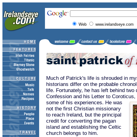
Web
www.irelandseye.com
Much of Patrick's life is shrouded in m
historians differ on the probable chronol
life. Fortunately, he has left behind tw
Confession and his Letter to Coroticus,
some of his experiences. He was
not the first Christian missionary
to reach Ireland, but the principal
credit for converting the pagan
island and establishing the Celtic
church belongs to him.