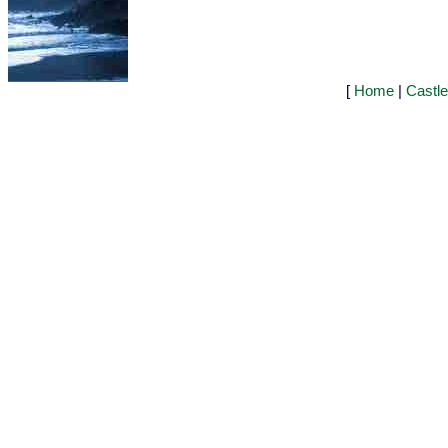
[
Home
|
Castl