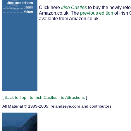
Click here
Irish Castles
to buy the newly ref
Amazon.co.uk. The
previous edition
of Irish 
available from Amazon.co.uk.
[
Back to Top
|
to Irish Castles
|
to Attractions
]
All Material © 1999-2005 Irelandseye.com and contributors