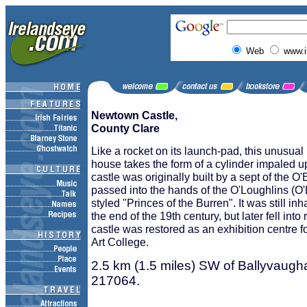
Web
www.i
Newtown Castle,
County Clare
Like a rocket on its launch-pad, this unusual
house takes the form of a cylinder impaled 
castle was originally built by a sept of the O'
passed into the hands of the O'Loughlins (O'L
styled "Princes of the Burren". It was still inh
the end of the 19th century, but later fell into
castle was restored as an exhibition centre f
Art College.
2.5 km (1.5 miles) SW of Ballyvaug
217064.