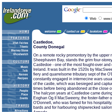
Web
www.i
Castledoe,
County Donegal
On a remote rocky promontory by the upper 
Sheephaven Bay, stands the grim four-store
Castledoe - one of the most fought-over and 
Ireland. It was built in the 1520s by MacSw
fiery and quarrelsome tributary sept of the 
constantly engaged in internecine wars usua
of the castle, which was besieged and captur
times before being abandoned at the close of
The halcyon years at Castledoe came during 
Eoghan Og II MacSweeny, the foster-father 
O'Donnell, who was famed for his hospitality
bards and for harbouring shipwrecked sailor