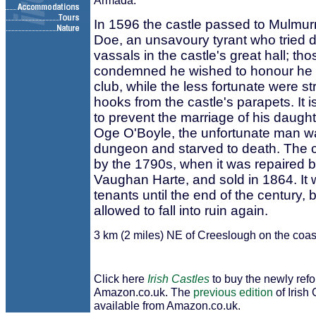
Armada.
In 1596 the castle passed to Mulm
Doe, an unsavoury tyrant who tried 
vassals in the castle's great hall; tho
condemned he wished to honour he b
club, while the less fortunate were s
hooks from the castle's parapets. It is
to prevent the marriage of his daught
Oge O'Boyle, the unfortunate man wa
dungeon and starved to death. The c
by the 1790s, when it was repaired 
Vaughan Harte, and sold in 1864. It
tenants until the end of the century, 
allowed to fall into ruin again.
3 km (2 miles) NE of Creeslough on the coa
Click here
Irish Castles
to buy the newly ref
Amazon.co.uk. The
previous edition
of Irish 
available from Amazon.co.uk.