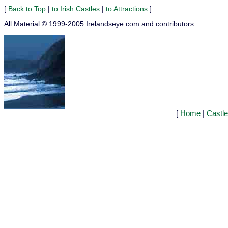
[
Back to Top
|
to Irish Castles
|
to Attractions
]
All Material © 1999-2005 Irelandseye.com and contributors
[
Home
|
Castl