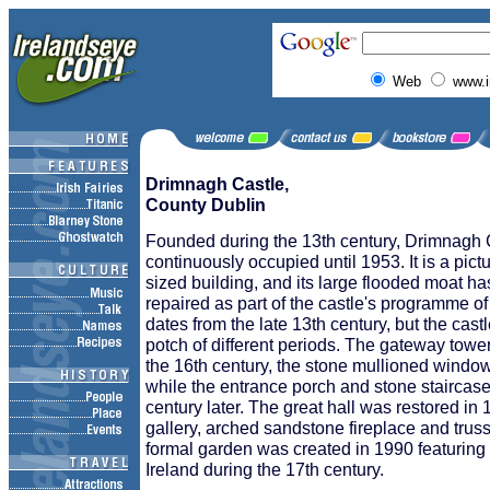
Web
www.i
Drimnagh Castle,
County Dublin
Founded during the 13th century, Drimnagh
continuously occupied until 1953. It is a pi
sized building, and its large flooded moat ha
repaired as part of the castle's programme o
dates from the late 13th century, but the castl
potch of different periods. The gateway tower
the 16th century, the stone mullioned window
while the entrance porch and stone staircas
century later. The great hall was restored in 
gallery, arched sandstone fireplace and trus
formal garden was created in 1990 featuring
Ireland during the 17th century.