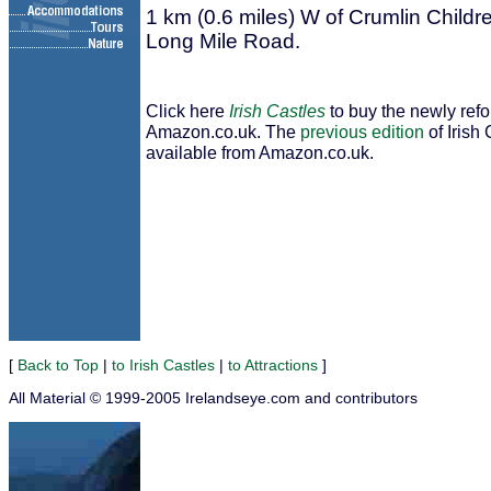
1 km (0.6 miles) W of Crumlin Childre
Long Mile Road.
Click here
Irish Castles
to buy the newly ref
Amazon.co.uk. The
previous edition
of Irish 
available from Amazon.co.uk.
[
Back to Top
|
to Irish Castles
|
to Attractions
]
All Material © 1999-2005 Irelandseye.com and contributors