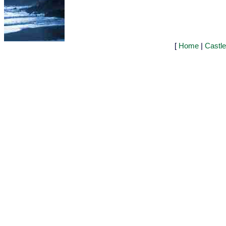
[
Home
|
Castl