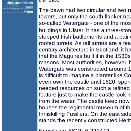
until 1950.
The bawn had two circular and two r
towers, but only the south flanker no
so-called Watergate - one of the mo
buildings in Ulster. It has a three-st
stepped Irish battlements and a pair 
roofed turrets. As tall turrets are a fe
century architecture in Scotland, it 
that the Maguires built it in the 1580
masons. Most authorities, however, b
Watergate was constructed around 1
is difficult to imagine a planter like C
even own the castle until 1620, spe
needed resources on such a refined 
feature just to make the castle look
from the water. The castle keep now 
houses the regimental museum of th
Inniskilling Fusiliers. On the east si
stands the recently constructed Heri
Enniskillen. NGR: H 231442.