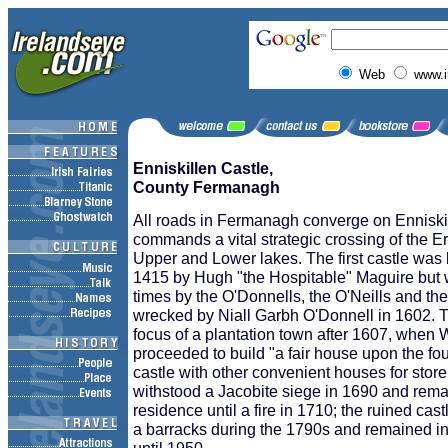
Web
www.i
Enniskillen Castle,
County Fermanagh
All roads in Fermanagh converge on Enniski
commands a vital strategic crossing of the 
Upper and Lower lakes. The first castle was 
1415 by Hugh "the Hospitable" Maguire but
times by the O'Donnells, the O'Neills and the
wrecked by Niall Garbh O'Donnell in 1602. 
focus of a plantation town after 1607, when 
proceeded to build "a fair house upon the fou
castle with other convenient houses for store
withstood a Jacobite siege in 1690 and rema
residence until a fire in 1710; the ruined cas
a barracks during the 1790s and remained in