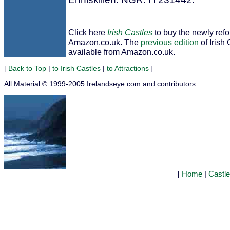
Click here
Irish Castles
to buy the newly ref
Amazon.co.uk. The
previous edition
of Irish 
available from Amazon.co.uk.
[
Back to Top
|
to Irish Castles
|
to Attractions
]
All Material © 1999-2005 Irelandseye.com and contributors
[
Home
|
Castl