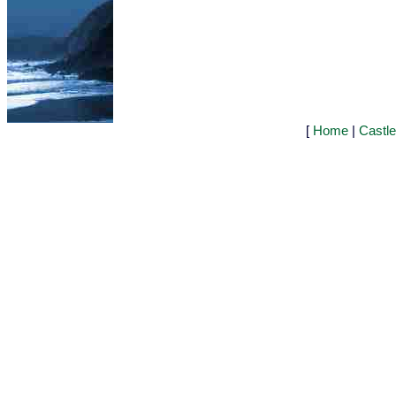
[
Home
|
Castl