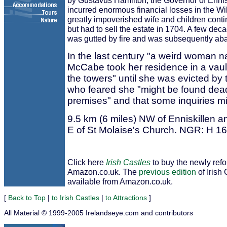
by Gustavus Hamilton, the Governor of Enni
incurred enormous financial losses in the Wil
greatly impoverished wife and children conti
but had to sell the estate in 1704. A few deca
was gutted by fire and was subsequently a
In the last century "a weird woman 
McCabe took her residence in a vaul
the towers" until she was evicted by t
who feared she "might be found dea
premises" and that some inquiries m
9.5 km (6 miles) NW of Enniskillen a
E of St Molaise's Church. NGR: H 1
Click here
Irish Castles
to buy the newly ref
Amazon.co.uk. The
previous edition
of Irish 
available from Amazon.co.uk.
[
Back to Top
|
to Irish Castles
|
to Attractions
]
All Material © 1999-2005 Irelandseye.com and contributors