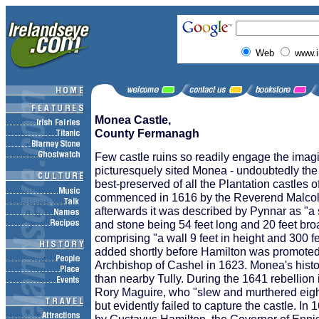
Web
www.i
Monea Castle,
County Fermanagh
Few castle ruins so readily engage the imagi
picturesquely sited Monea - undoubtedly th
best-preserved of all the Plantation castles o
commenced in 1616 by the Reverend Malcol
afterwards it was described by Pynnar as "a s
and stone being 54 feet long and 20 feet br
comprising "a wall 9 feet in height and 300 fe
added shortly before Hamilton was promote
Archbishop of Cashel in 1623. Monea's histor
than nearby Tully. During the 1641 rebellion 
Rory Maguire, who "slew and murthered eight
but evidently failed to capture the castle. In