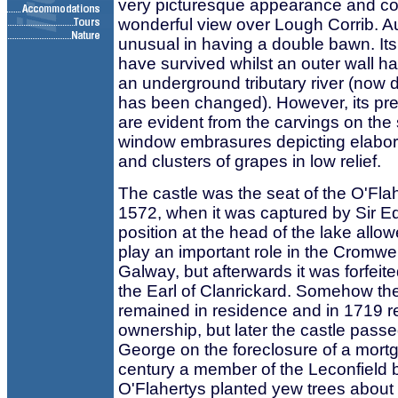
very picturesque appearance and 
wonderful view over Lough Corrib. A
unusual in having a double bawn. Its 
have survived whilst an outer wall ha
an underground tributary river (now d
has been changed). However, its pret
are evident from the carvings on the s
window embrasures depicting elabor
and clusters of grapes in low relief.
The castle was the seat of the O'Flahe
1572, when it was captured by Sir Ed
position at the head of the lake allow
play an important role in the Cromwe
Galway, but afterwards it was forfeit
the Earl of Clanrickard. Somehow th
remained in residence and in 1719 
ownership, but later the castle passe
George on the foreclosure of a mortg
century a member of the Leconfield 
O'Flahertys planted yew trees about 