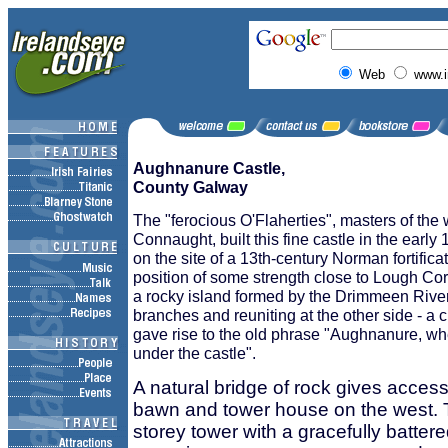
Web
www.i
Aughnanure Castle,
County Galway
The "ferocious O'Flaherties", masters of the w
Connaught, built this fine castle in the early 
on the site of a 13th-century Norman fortificat
position of some strength close to Lough Corr
a rocky island formed by the Drimmeen River
branches and reuniting at the other side - a 
gave rise to the old phrase "Aughnanure, w
under the castle".
A natural bridge of rock gives access
bawn and tower house on the west. Th
storey tower with a gracefully batter