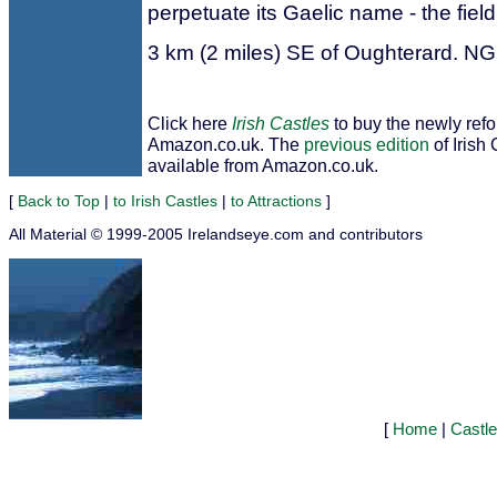
perpetuate its Gaelic name - the field
3 km (2 miles) SE of Oughterard. N
Click here
Irish Castles
to buy the newly ref
Amazon.co.uk. The
previous edition
of Irish 
available from Amazon.co.uk.
[
Back to Top
|
to Irish Castles
|
to Attractions
]
All Material © 1999-2005 Irelandseye.com and contributors
[
Home
|
Castl