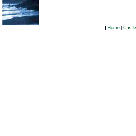
[
Home
|
Castl