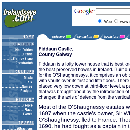
Web
www.i
Fiddaun Castle,
County Galway
Fiddaun is a lofty tower house that is best k
the best-preserved bawns in Ireland. Built du
for the O'Shaughnessys, it comprises an obl
with vaults over its first and fifth floors. The
placed very low down at third-floor level, a pe
that was brought about by the introduction of
changed the axis of defence from the vertical 
Most of the O'Shaugnessy estates wer
1697 when the castle's owner, Sir Wi
O'Shaughnessy, fled to France. Thoug
1690, he had fought as a captain in 