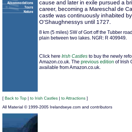
cause and later in exile pursued a bril
career, becoming a Mareschal de C
castle was continuously inhabited by
O'Shaughnessys until 1727.
8 km (5 miles) SW of Gort off the Tubber road
plain between two lakes. NGR: R 409949.
Click here
Irish Castles
to buy the newly ref
Amazon.co.uk. The
previous edition
of Irish 
available from Amazon.co.uk.
[
Back to Top
|
to Irish Castles
|
to Attractions
]
All Material © 1999-2005 Irelandseye.com and contributors