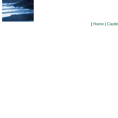
[
Home
|
Castl