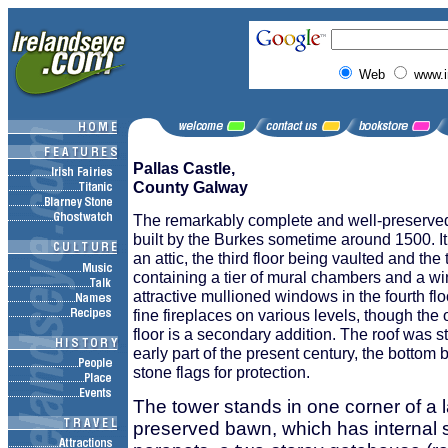
Web
www.i
Pallas Castle,
County Galway
The remarkably complete and well-preserve
built by the Burkes sometime around 1500. It
an attic, the third floor being vaulted and the
containing a tier of mural chambers and a win
attractive mullioned windows in the fourth fl
fine fireplaces on various levels, though the
floor is a secondary addition. The roof was sti
early part of the present century, the bottom
stone flags for protection.
The tower stands in one corner of a l
preserved bawn, which has internal 