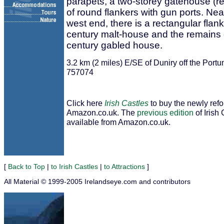
parapets, a two-storey gatehouse (reb
of round flankers with gun ports. Nea
west end, there is a rectangular flank
century malt-house and the remains o
century gabled house.
3.2 km (2 miles) E/SE of Duniry off the Po
757074
Click here
Irish Castles
to buy the newly ref
Amazon.co.uk. The
previous edition
of Irish 
available from Amazon.co.uk.
[
Back to Top
|
to Irish Castles
|
to Attractions
]
All Material © 1999-2005 Irelandseye.com and contributors