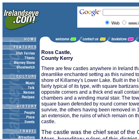
Web
www.i
Ross Castle,
County Kerry
There are few castles anywhere in Ireland th
dreamlike enchanted setting as this ruined 
shore of Killarney's Lower Lake. Built in the la
fairly typical of its type, with square bartiza
opposite corners and a thick end wall containi
chambers and a winding mural stair. The tow
square bawn defended by round corner tower
survive, the others having been removed in 
an extension, the ruins of which remain on th
castle.
The castle was the chief seat of th
Mors, hereditary rulers of this distri