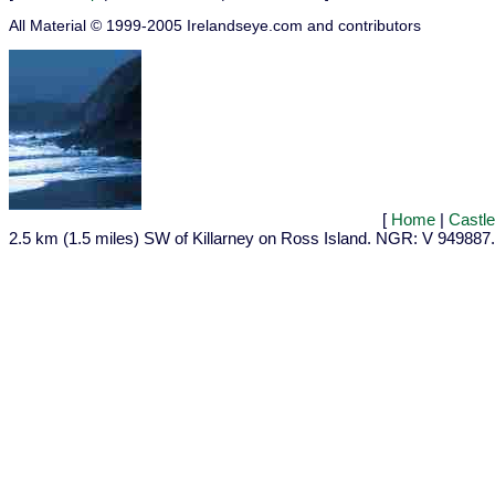
All Material © 1999-2005 Irelandseye.com and contributors
[
Home
|
Castl
2.5 km (1.5 miles) SW of Killarney on Ross Island. NGR: V 949887.