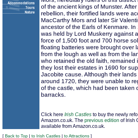
of the ancient kings of Munster. Aft
rebellion, their fortified lands were a
MacCarthy Mors and later Sir Valent
ancestor of the Earls of Kenmare. In
was held by Lord Muskerry against 
force of 1,500 foot and 700 horse soldi
floating batteries were brought over 
from the lough as well as from the l
who retained the old faith, remained i
they lost their estates in 1690 for su
Jacobite cause. Although their land
around 1720, they were unable to r
of the castle, which had been taken o
barracks.
Click here
Irish Castles
to buy the newly ref
Amazon.co.uk. The
previous edition
of Irish 
available from Amazon.co.uk.
[
Back to Top
|
to Irish Castles
|
to Attractions
]