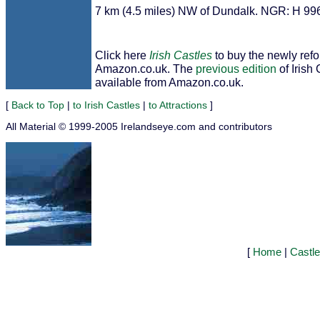
7 km (4.5 miles) NW of Dundalk. NGR: H 99
Click here
Irish Castles
to buy the newly ref
Amazon.co.uk. The
previous edition
of Irish 
available from Amazon.co.uk.
[
Back to Top
|
to Irish Castles
|
to Attractions
]
All Material © 1999-2005 Irelandseye.com and contributors
[
Home
|
Castl