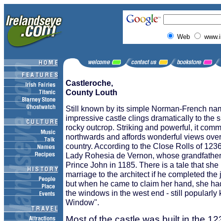
Web
www.i
Castleroche,
County Louth
Still known by its simple Norman-French nam
impressive castle clings dramatically to the 
rocky outcrop. Striking and powerful, it co
northwards and affords wonderful views over
country. According to the Close Rolls of 1236
Lady Rohesia de Vernon, whose grandfather 
Prince John in 1185. There is a tale that she
marriage to the architect if he completed the j
but when he came to claim her hand, she had
the windows in the west end - still popularl
Window".
Most of the castle was built in the 1