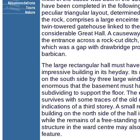
have been completed in the following
peculiar triangular layout, determine
the rock, comprises a large enceinte
twin-towered gatehouse linked to the
considerable Great Hall. A causeway
the entrance across a rock-cut ditch, 
which was a gap with drawbridge pro
barbican.
The large rectangular hall must hav
impressive building in its heyday. Its
on the south side by three large wi
enormous that the basement must h
subdividing to support the floor. The
survives with some traces of the old 
indications of a third storey. A small 
building on the north side of the hall i
while the remains of a free-standing 
structure in the ward centre may also
feature.