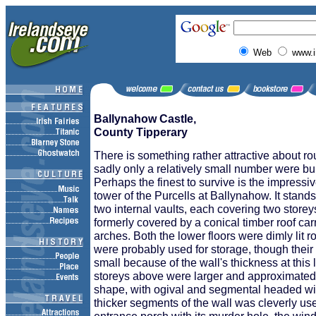
Web
www.i
Ballynahow Castle,
County Tipperary
There is something rather attractive about r
sadly only a relatively small number were bui
Perhaps the finest to survive is the impressi
tower of the Purcells at Ballynahow. It stands
two internal vaults, each covering two storey
formerly covered by a conical timber roof ca
arches. Both the lower floors were dimly lit 
were probably used for storage, though their 
small because of the wall's thickness at this 
storeys above were larger and approximated 
shape, with ogival and segmental headed w
thicker segments of the wall was cleverly use