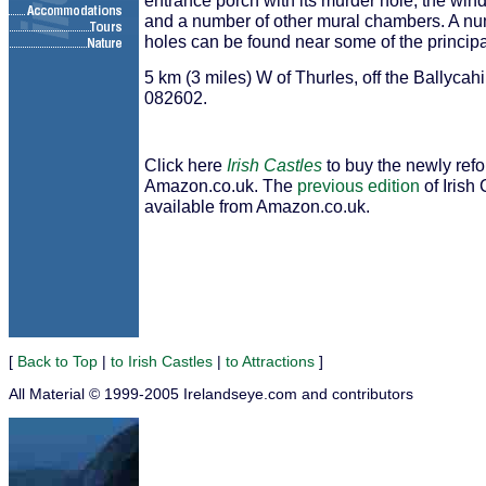
entrance porch with its murder hole, the windi
and a number of other mural chambers. A nu
holes can be found near some of the princip
5 km (3 miles) W of Thurles, off the Ballyca
082602.
Click here
Irish Castles
to buy the newly ref
Amazon.co.uk. The
previous edition
of Irish 
available from Amazon.co.uk.
[
Back to Top
|
to Irish Castles
|
to Attractions
]
All Material © 1999-2005 Irelandseye.com and contributors