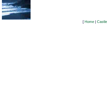
[
Home
|
Castl