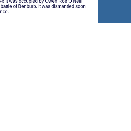
1646 it was occupied by Owen Roe O'Neill
 battle of Benburb. It was dismantled soon
ince.