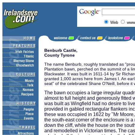
Web
www.
Benburb Castle,
County Tyrone
The name Benburb, roughly translated as "proud 
Plantation bawn, perched on the summit of a lim
Blackwater. It was built in 1611-14 by Sir Rich
granted 1,000 acres here from James I. An earlie
seat" of the celebrated Shane O'Neill, before it
The bawn occupies a large irregular quadr
almost to full height and generously fitte
was built as Wingfield had no desire to li
provided in gabled rectangular flankers in
these was occupied in 1622 by "Mr Moore, 
the south-east corner of the enclosure is a 
down the cliff, while the house on the south
and remodelled in Victorian times. The cas