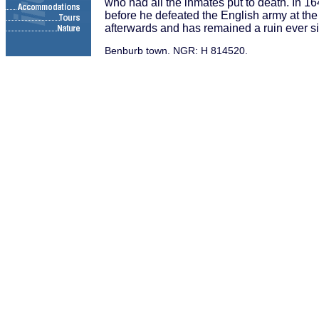
who had all the inmates put to death. In 
before he defeated the English army at the
afterwards and has remained a ruin ever s
Benburb town. NGR: H 814520.