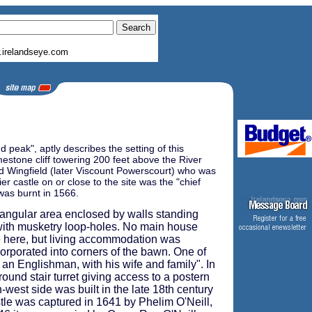
irelandseye.com
peak", aptly describes the setting of this
estone cliff towering 200 feet above the River
ard Wingfield (later Viscount Powerscourt) who was
r castle on or close to the site was the "chief
 was burnt in 1566.
angular area enclosed by walls standing
d with musketry loop-holes. No main house
ve here, but living accommodation was
corporated into corners of the bawn. One of
an Englishman, with his wife and family". In
round stair turret giving access to a postern
-west side was built in the late 18th century
tle was captured in 1641 by Phelim O'Neill,